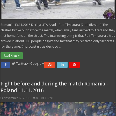
Romania 13.11.2016 Derby: UTA Arad - Poli Timisoara (2nd. division) The
clashes broke out before the match, when away fans arrived to Arad and they
met home fans on the street. The interesting thing is that Poli Timisoara ultras
arrived in about 300 people despite the fact that they received only 90 tickets
for the game. In protest ultras decided …
Read More »
Twitter
Google +
Fight before and during the match Romania -
Poland 11.11.2016
November 12, 2016
0
11,593