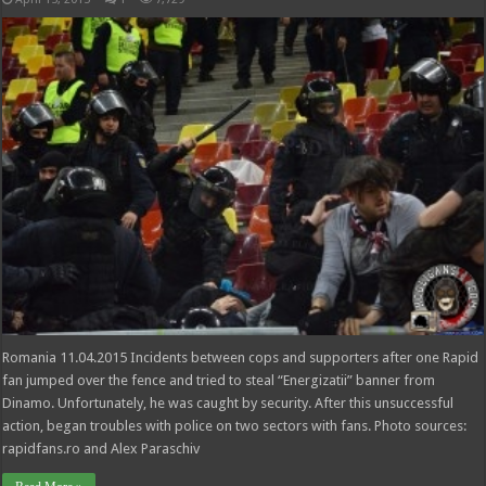
Romania 11.04.2015 Incidents between cops and supporters after one Rapid
fan jumped over the fence and tried to steal “Energizatii” banner from
Dinamo. Unfortunately, he was caught by security. After this unsuccessful
action, began troubles with police on two sectors with fans. Photo sources:
rapidfans.ro and Alex Paraschiv