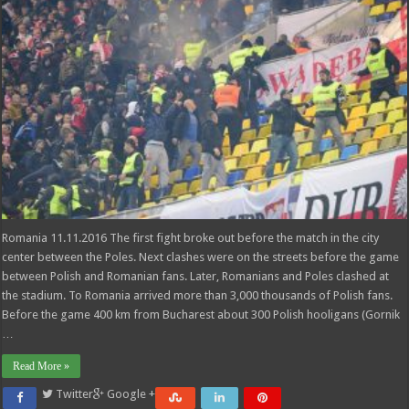
Romania 11.11.2016 The first fight broke out before the match in the city
center between the Poles. Next clashes were on the streets before the game
between Polish and Romanian fans. Later, Romanians and Poles clashed at
the stadium. To Romania arrived more than 3,000 thousands of Polish fans.
Before the game 400 km from Bucharest about 300 Polish hooligans (Gornik
…
Read More »
Twitter
Google +