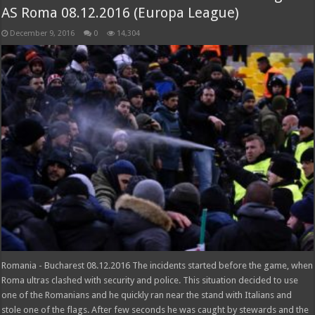
AS Roma 08.12.2016 (Europa League)
December 9, 2016
0
14,304
Romania - Bucharest 08.12.2016 The incidents started before the game, when
Roma ultras clashed with security and police. This situation decided to use
one of the Romanians and he quickly ran near the stand with Italians and
stole one of the flags. After few seconds he was caught by stewards and the