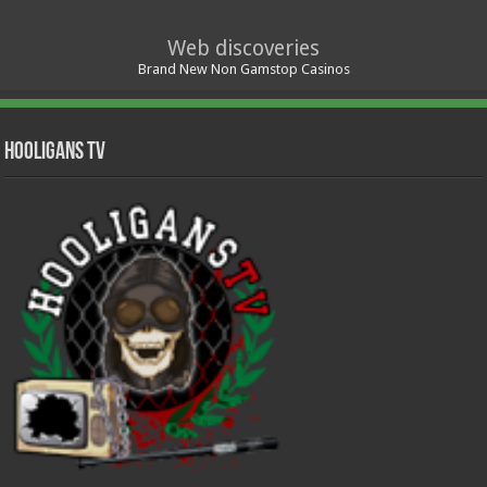
Web discoveries
Brand New Non Gamstop Casinos
Hooligans TV