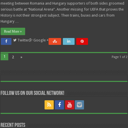
meeting between Romania and Hungary supporters of both sides groomed
serious battle at “National Arena”. Another missing for UEFA that proves the
History is not their strongest subject. Then trains, buses and cars from
Hungary …
Read More »
Twitter
Google +
1
2
»
Page 1 of 2
Follow us on our Social Network!
Recent Posts