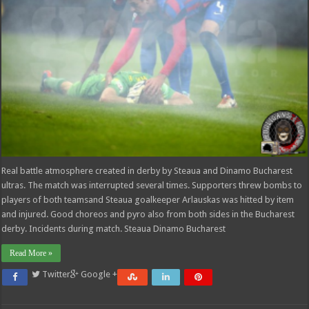
Real battle atmosphere created in derby by Steaua and Dinamo Bucharest
ultras. The match was interrupted several times. Supporters threw bombs to
players of both teamsand Steaua goalkeeper Arlauskas was hitted by item
and injured. Good choreos and pyro also from both sides in the Bucharest
derby. Incidents during match. Steaua Dinamo Bucharest
Read More »
Twitter
Google +