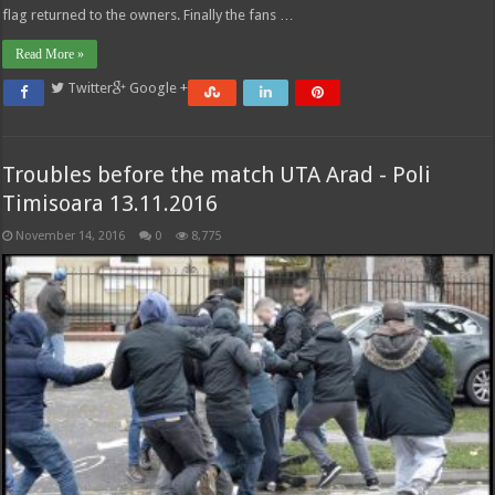
flag returned to the owners. Finally the fans …
Read More »
Twitter
Google +
Troubles before the match UTA Arad - Poli
Timisoara 13.11.2016
November 14, 2016
0
8,775