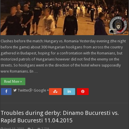
Clashes before the match: Hungary vs. Romania Yesterday evening (the night
before the game) about 300 Hungarian hooligans from across the country
gathered in Budapest, hoping for a confrontation with the Romanians, but
motorized patrols of Hungarians however did not find the enemy on the
streets. So hooligans went in the direction of the hotel where supposedly
were Romanians. En …
Read More »
Twitter
Google +
Troubles during derby: Dinamo Bucuresti vs.
Rapid Bucuresti 11.04.2015
April 15, 2015
1
7,729