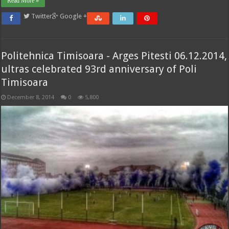
Read More »
Twitter
Google +
Politehnica Timisoara - Arges Pitesti 06.12.2014,
ultras celebrated 93rd anniversary of Poli
Timisoara
December 8, 2014
0
5,800