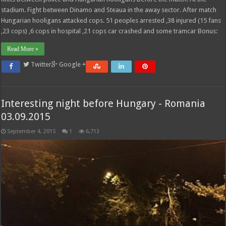
stadium. Fight between Dinamo and Steaua in the away sector. After match
Hungarian hooligans attacked cops. 51 peoples arrested ,38 injured (15 fans
,23 cops) ,6 cops in hospital ,21 cops car crashed and some tramcar Bonus:
Read More »
Twitter
Google +
Interesting night before Hungary - Romania
03.09.2015
September 4, 2015
1
6,713