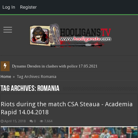
Log In
Register
Riots in
Home
»
Tag Archives: Romania
Tag Archives:
Romania
Riots during the match CSA Steaua - Academia
Rapid 14.04.2018
April 15, 2018
0
7,664