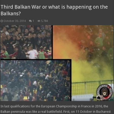
Third Balkan War or what is happening on the
Balkans?
October 30, 2014
1
5,784
In last qualifications for the European Championship in France in 2016, the
Balkan peninsula was like a real battlefield. First, on 11 October in Bucharest