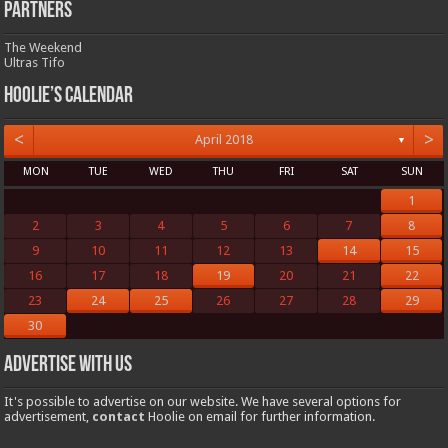
Partners
The Weekend
Ultras Tifo
Hoolie’s Calendar
<
>
April 2018
▼
MON
TUE
WED
THU
FRI
SAT
SUN
1
2
3
4
5
6
7
8
9
10
11
12
13
14
15
16
17
18
19
20
21
22
23
24
25
26
27
28
29
30
Advertise with us
It's possible to advertise on our website. We have several options for
advertisement,
contact
Hoolie on email for further information.