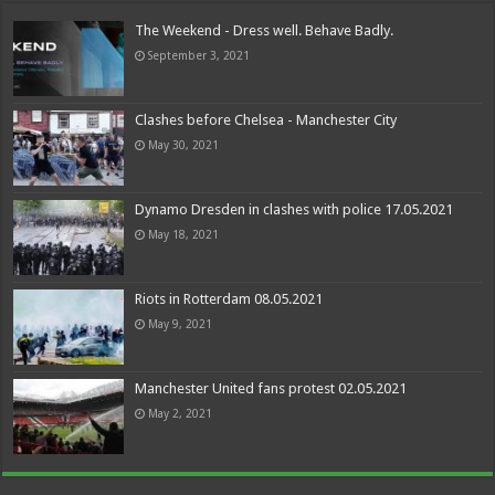
The Weekend - Dress well. Behave Badly.
September 3, 2021
Clashes before Chelsea - Manchester City
May 30, 2021
Dynamo Dresden in clashes with police 17.05.2021
May 18, 2021
Riots in Rotterdam 08.05.2021
May 9, 2021
Manchester United fans protest 02.05.2021
May 2, 2021