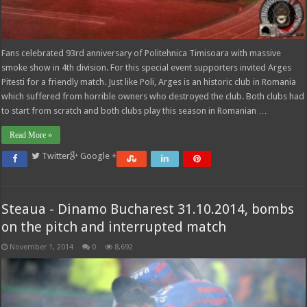
Fans celebrated 93rd anniversary of Politehnica Timisoara with massive
smoke show in 4th division. For this special event supporters invited Arges
Pitesti for a friendly match. Just like Poli, Arges is an historic club in Romania
which suffered from horrible owners who destroyed the club. Both clubs had
to start from scratch and both clubs play this season in Romanian …
Read More »
Twitter
Google +
Steaua - Dinamo Bucharest 31.10.2014, bombs
on the pitch and interrupted match
November 1, 2014
0
8,692