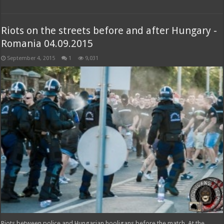
Riots on the streets before and after Hungary -
Romania 04.09.2015
September 4, 2015
1
9,031
Riots between police and Hungarian hooligans before the match. At the