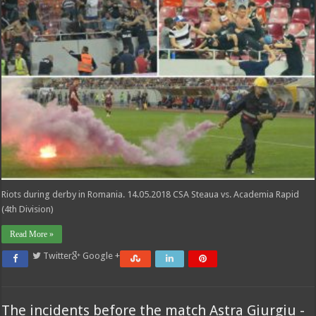
Riots during derby in Romania. 14.05.2018 CSA Steaua vs. Academia Rapid
(4th Division)
Read More »
Twitter
Google +
The incidents before the match Astra Giurgiu -