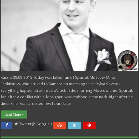
Russia 09.08.2015 Today was killed fan of Spartak Moscow (Anton
Feoktistov), who arrived to Samara on match against Krylya Sovetov.
Everything happened at three o’clock in the morning Moscow time. Spartak
fan after a conflict with a foreigner, was stabbed in the neck. Right after he
died. Killer was arrested few hours later.
Read More »
Twitter
Google +