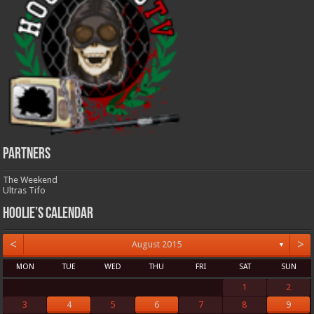
Partners
The Weekend
Ultras Tifo
Hoolie’s Calendar
<
>
August 2015
▼
MON
TUE
WED
THU
FRI
SAT
SUN
1
2
3
4
5
6
7
8
9