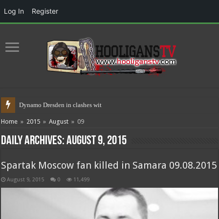
Log In
Register
Dynamo Dresden in clashes with polic
Home
»
2015
»
August
»
09
Daily Archives:
August 9, 2015
Spartak Moscow fan killed in Samara 09.08.2015
August 9, 2015
0
11,499