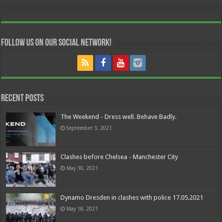
Follow us on our Social Network!
Recent Posts
The Weekend - Dress well. Behave Badly.
September 3, 2021
Clashes before Chelsea - Manchester City
May 30, 2021
Dynamo Dresden in clashes with police 17.05.2021
May 18, 2021