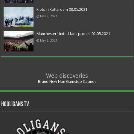
Riots in Rotterdam 08.05.2021
May 9, 2021
Manchester United fans protest 02.05.2021
May 2, 2021
Web discoveries
Brand New Non Gamstop Casinos
Hooligans TV