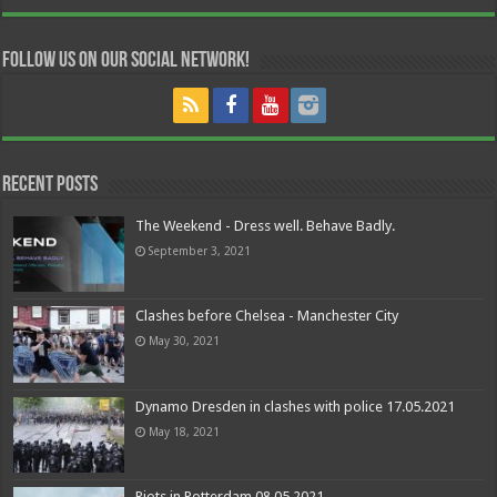
Follow us on our Social Network!
Recent Posts
The Weekend - Dress well. Behave Badly.
September 3, 2021
Clashes before Chelsea - Manchester City
May 30, 2021
Dynamo Dresden in clashes with police 17.05.2021
May 18, 2021
Riots in Rotterdam 08.05.2021