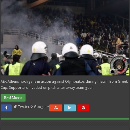
AEK Athens hooligans in action against Olympiakos during match from Greek
Cup. Supporters invaded on pitch after away team goal.
Read More »
Twitter
Google +