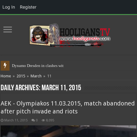
Log In
Register
Dynamo Dresden in clashes with police
Home
»
2015
»
March
»
11
Daily Archives:
March 11, 2015
AEK - Olympiakos 11.03.2015, match abandoned
after pitch invade and riots
March 11, 2015
0
8,095