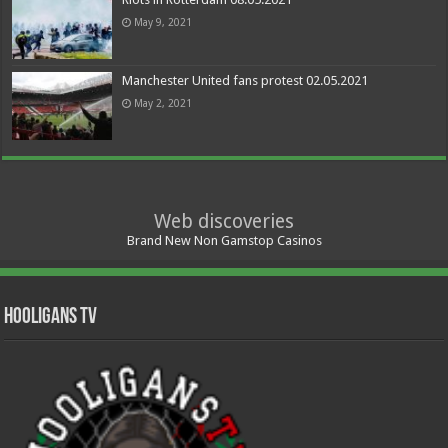
May 9, 2021
Manchester United fans protest 02.05.2021
May 2, 2021
Web discoveries
Brand New Non Gamstop Casinos
Hooligans TV