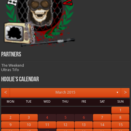
Partners
The Weekend
Ultras Tifo
Hoolie’s Calendar
<
>
March 2015
▼
MON
TUE
WED
THU
FRI
SAT
SUN
1
2
3
4
5
6
7
8
9
10
11
12
13
14
15