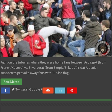
Fight on the tribunes where they were home fans between Arpagjikt (from
Prizren/Kosovo) vs. Shvercerat (from Skopje/Shkupi/Ilirida) Albanian
supporters provoke away fans with Turkish flag.
Read More »
Twitter
Google +