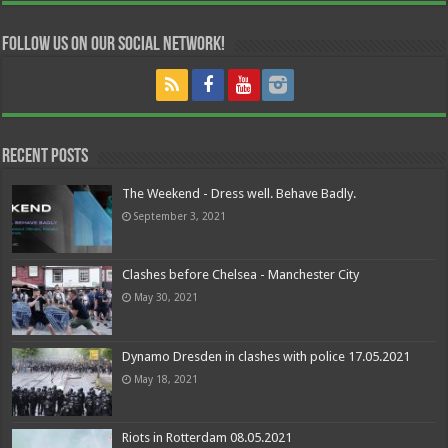
Follow us on our Social Network!
Recent Posts
The Weekend - Dress well. Behave Badly.
September 3, 2021
Clashes before Chelsea - Manchester City
May 30, 2021
Dynamo Dresden in clashes with police 17.05.2021
May 18, 2021
Riots in Rotterdam 08.05.2021