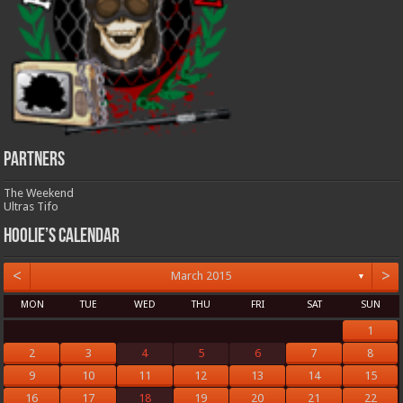
Partners
The Weekend
Ultras Tifo
Hoolie’s Calendar
<
>
March 2015
▼
MON
TUE
WED
THU
FRI
SAT
SUN
1
2
3
4
5
6
7
8
9
10
11
12
13
14
15
16
17
18
19
20
21
22