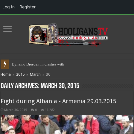
Log In
Register
Dynamo Dresden in clashes with police
Home
»
2015
»
March
»
30
Daily Archives:
March 30, 2015
Fight during Albania - Armenia 29.03.2015
March 30, 2015
0
11,282