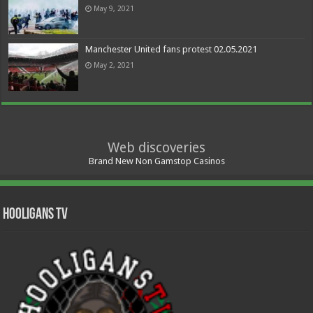
May 9, 2021
Manchester United fans protest 02.05.2021
May 2, 2021
Web discoveries
Brand New Non Gamstop Casinos
Hooligans TV