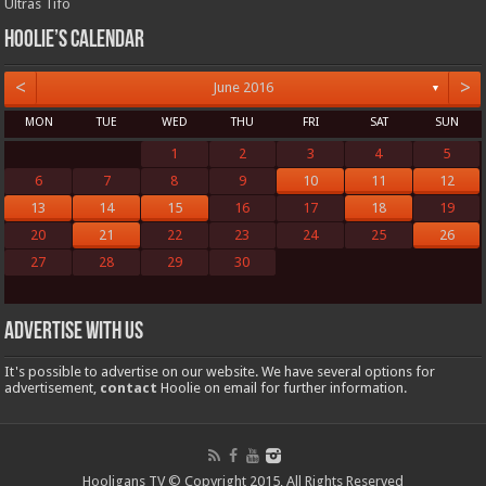
Ultras Tifo
Hoolie’s Calendar
<
>
June 2016
▼
MON
TUE
WED
THU
FRI
SAT
SUN
1
2
3
4
5
6
7
8
9
10
11
12
13
14
15
16
17
18
19
20
21
22
23
24
25
26
27
28
29
30
Advertise with us
It's possible to advertise on our website. We have several options for
advertisement,
contact
Hoolie on email for further information.
Hooligans TV © Copyright 2015, All Rights Reserved