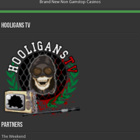
Brand New Non Gamstop Casinos
Hooligans TV
Partners
The Weekend