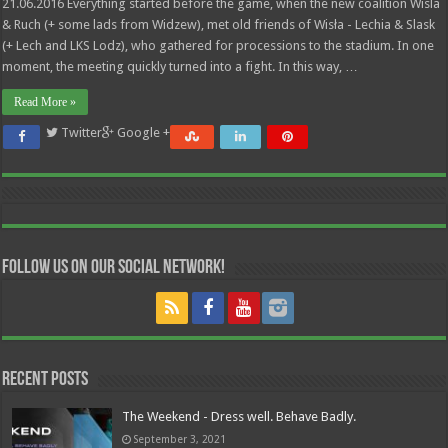
21.06.2016 Everything started before the game, when the new coalition Wisla
& Ruch (+ some lads from Widzew), met old friends of Wisła - Lechia & Slask
(+ Lech and LKS Lodz), who gathered for processions to the stadium. In one
moment, the meeting quickly turned into a fight. In this way, …
Read More »
Twitter
Google +
Follow us on our Social Network!
Recent Posts
The Weekend - Dress well. Behave Badly.
September 3, 2021