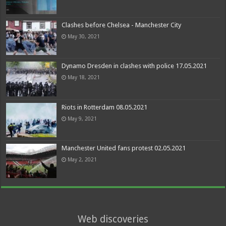
Clashes before Chelsea - Manchester City
May 30, 2021
Dynamo Dresden in clashes with police 17.05.2021
May 18, 2021
Riots in Rotterdam 08.05.2021
May 9, 2021
Manchester United fans protest 02.05.2021
May 2, 2021
Web discoveries