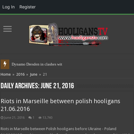
Log In
Register
Dynamo Dresden in clashes with poli
Home
»
2016
»
June
»
21
Daily Archives:
June 21, 2016
Riots in Marseille between polish hooligans
21.06.2016
June 21, 2016
1
13,740
Riots in Marseille between Polish hooligans before Ukraine - Poland