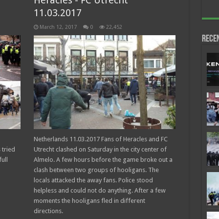
Heracles - FC Utrecht
11.03.2017
March 12, 2017
0
22,452
Rece
Netherlands 11.03.2017 Fans of Heracles and FC
 tried
Utrecht clashed on Saturday in the city center of
ull
Almelo. A few hours before the game broke out a
clash between two groups of hooligans. The
locals attacked the away fans. Police stood
helpless and could not do anything. After a few
moments the hooligans fled in different
directions.