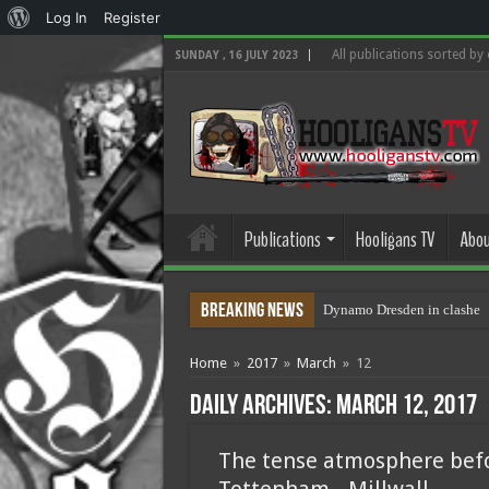
About
Log In
Register
WordPress
All publications sorted by
SUNDAY , 16 JULY 2023
Publications
Hooligans TV
Abou
Breaking News
Dynamo Dresden in clashes 
Home
»
2017
»
March
»
12
Daily Archives:
March 12, 2017
The tense atmosphere bef