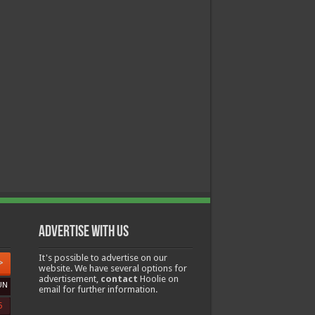
Advertise with us
It's possible to advertise on our
>
website. We have several options for
advertisement,
contact
Hoolie on
UN
email for further information.
5