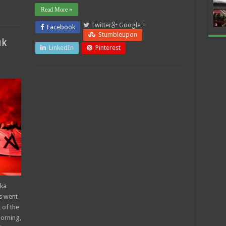
Read More »
Twitter
Google +
Facebook
Stumbleupon
uk
LinkedIn
Pinterest
eka
s went
 of the
morning,