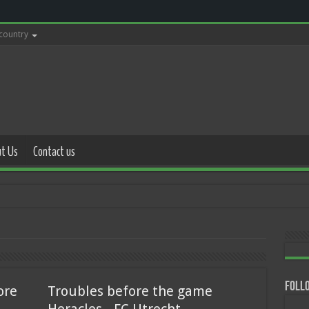
 country
t Us
Contact us
with police
Follo
ore
Troubles before the game