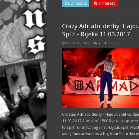
LinkedIn
Pinterest
Crazy Adriatic derby: Hajd
Split - Rijeka 11.03.2017
March 12, 2017
0
23,735
Croatia: Adriatic derby - Hajduk Split vs. Rij
11.03.2017 A total of 1500 Rijeka supporter
to Split for match against Hajduk Split. Most
away fans arrived by a big boat Saturday 