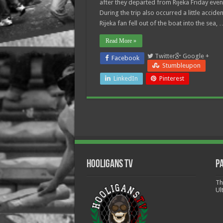
after they departed from Rijeka Friday even
During the trip also occurred a little acciden
Rijeka fan fell out of the boat into the sea, 
Read More »
Twitter
Google +
Facebook
Stumbleupon
LinkedIn
Pinterest
Hooligans TV
P
Th
Ul