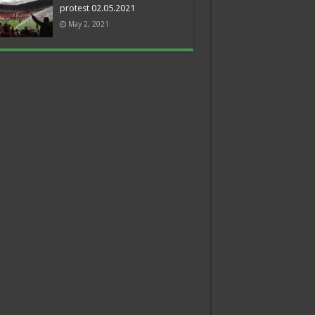
protest 02.05.2021
May 2, 2021