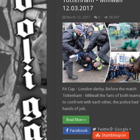
Tottenham - Millwall
12.03.2017
March 12, 2017
0
38,597
FA Cup - London derby. Before the match
Tottenham - Millwall the fans of both teams
to confront with each other, the police had f
hands of job.
Read More »
Twitter
Google +
Facebook
Stumbleupon