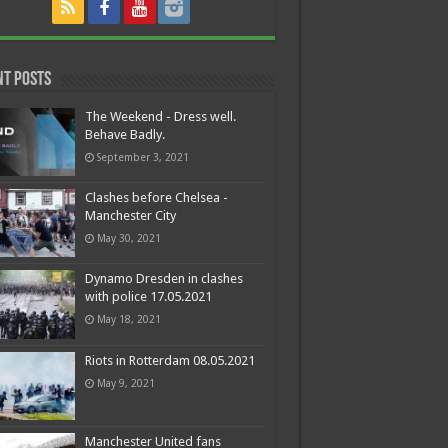
nt Posts
The Weekend - Dress well.
Behave Badly.
September 3, 2021
Clashes before Chelsea -
Manchester City
May 30, 2021
Dynamo Dresden in clashes
with police 17.05.2021
May 18, 2021
Riots in Rotterdam 08.05.2021
May 9, 2021
Manchester United fans