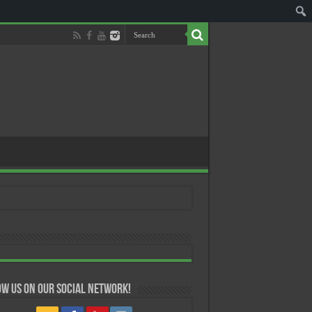
w us on our Social Network!