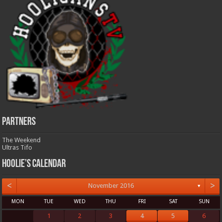
Partners
The Weekend
Ultras Tifo
Hoolie’s Calendar
<
>
November 2016
▼
MON
TUE
WED
THU
FRI
SAT
SUN
1
2
3
4
5
6