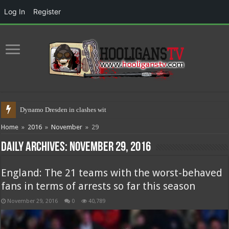
Log In
Register
Dynamo Dresden in clashes with police
Home
»
2016
»
November
»
29
Daily Archives:
November 29, 2016
England: The 21 teams with the worst-behaved
fans in terms of arrests so far this season
November 29, 2016
0
40,789