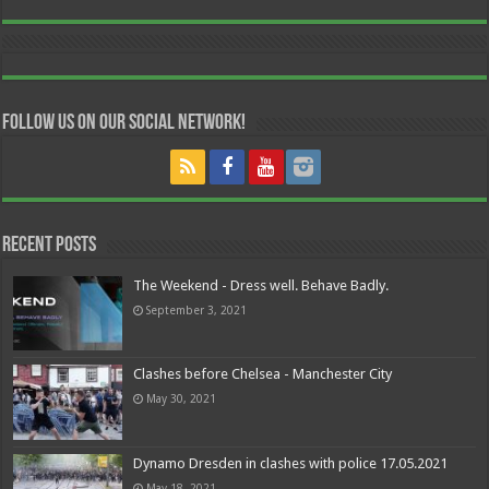
Follow us on our Social Network!
Recent Posts
The Weekend - Dress well. Behave Badly.
September 3, 2021
Clashes before Chelsea - Manchester City
May 30, 2021
Dynamo Dresden in clashes with police 17.05.2021
May 18, 2021