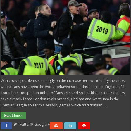
With crowd problems seemingly on the increase here we identify the clubs,
whose fans have been the worst behaved so far this season in England. 21.
Tottenham Hotspur - Number of fans arrested so far this season: 37 Spurs
have already faced London rivals Arsenal, Chelsea and West Ham in the
Premier League so far this season, games which traditionally …
Read More »
Twitter
Google +