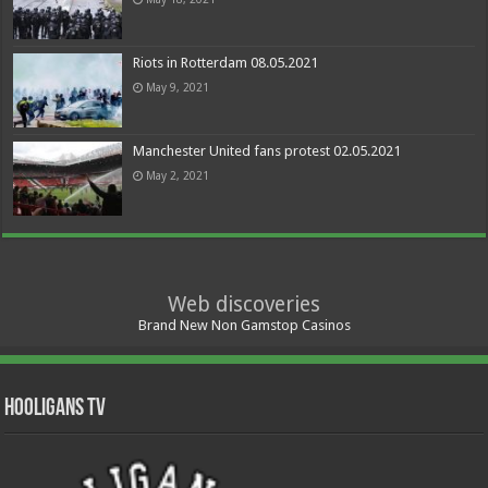
Riots in Rotterdam 08.05.2021
May 9, 2021
Manchester United fans protest 02.05.2021
May 2, 2021
Web discoveries
Brand New Non Gamstop Casinos
Hooligans TV