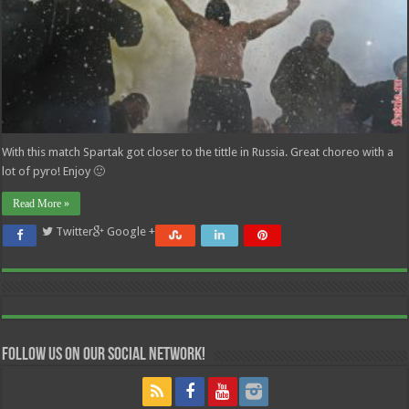
With this match Spartak got closer to the tittle in Russia. Great choreo with a
lot of pyro! Enjoy 🙂
Read More »
Twitter
Google +
Follow us on our Social Network!