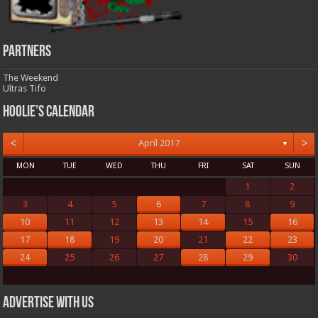
Partners
The Weekend
Ultras Tifo
Hoolie’s Calendar
<
>
April 2017
▼
MON
TUE
WED
THU
FRI
SAT
SUN
1
2
3
4
5
6
7
8
9
10
11
12
13
14
15
16
17
18
19
20
21
22
23
24
25
26
27
28
29
30
Advertise with us