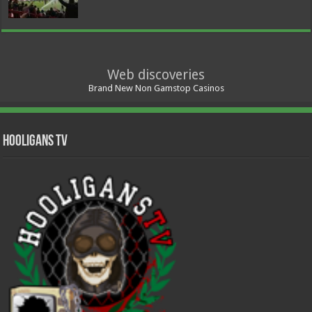
Web discoveries
Brand New Non Gamstop Casinos
Hooligans TV