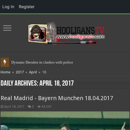
Log In
Register
Dynamo Dresden in clashes with police 17.05.2021
Home
»
2017
»
April
»
18
Daily Archives:
April 18, 2017
Real Madrid - Bayern Munchen 18.04.2017
April 18, 2017
0
44,530