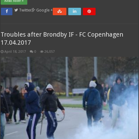
Read More »
Twitter
Google +
Troubles after Brondby IF - FC Copenhagen
17.04.2017
April 18, 2017
0
26,057