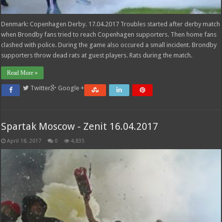
Denmark: Copenhagen Derby. 17.04.2017 Troubles started after derby match
when Brondby fans tried to reach Copenhagen supporters. Then home fans
clashed with police. During the game also occured a small incident. Brondby
supporters throw dead rats at guest players. Rats during the match.
Read More »
Twitter
Google +
Spartak Moscow - Zenit 16.04.2017
April 18, 2017
0
4,835