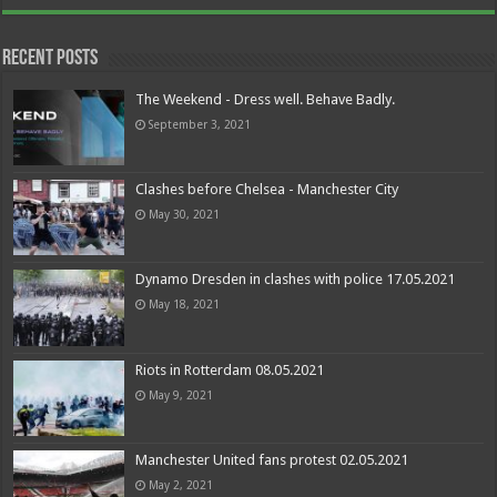
Recent Posts
The Weekend - Dress well. Behave Badly.
September 3, 2021
Clashes before Chelsea - Manchester City
May 30, 2021
Dynamo Dresden in clashes with police 17.05.2021
May 18, 2021
Riots in Rotterdam 08.05.2021
May 9, 2021
Manchester United fans protest 02.05.2021
May 2, 2021