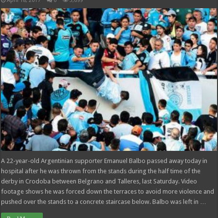
April 18, 2017
0
3,699
A 22-year-old Argentinian supporter Emanuel Balbo passed away today in
hospital after he was thrown from the stands during the half time of the
derby in Crodoba between Belgrano and Talleres, last Saturday. Video
footage shows he was forced down the terraces to avoid more violence and
pushed over the stands to a concrete staircase below. Balbo was left in …