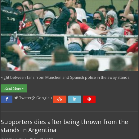
Fight between fans from Munchen and Spanish police in the away stands.
Read More »
Twitter
Google +
Supporters dies after being thrown from the
stands in Argentina