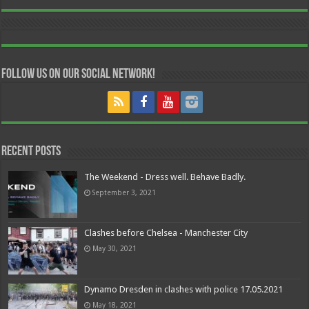
Follow us on our Social Network!
Recent Posts
The Weekend - Dress well. Behave Badly.
September 3, 2021
Clashes before Chelsea - Manchester City
May 30, 2021
Dynamo Dresden in clashes with police 17.05.2021
May 18, 2021