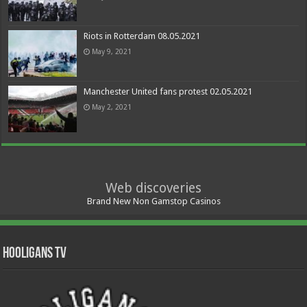
Riots in Rotterdam 08.05.2021
May 9, 2021
Manchester United fans protest 02.05.2021
May 2, 2021
Web discoveries
Brand New Non Gamstop Casinos
Hooligans TV