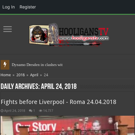
Log In
Register
Dynamo Dresden in clashes with police
Home
»
2018
»
April
»
24
Daily Archives:
April 24, 2018
Fights before Liverpool - Roma 24.04.2018
April 24, 2018
1
14,737