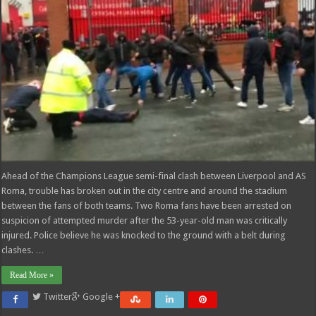
Ahead of the Champions League semi-final clash between Liverpool and AS
Roma, trouble has broken out in the city centre and around the stadium
between the fans of both teams. Two Roma fans have been arrested on
suspicion of attempted murder after the 53-year-old man was critically
injured. Police believe he was knocked to the ground with a belt during
clashes. …
Read More »
Twitter
Google +