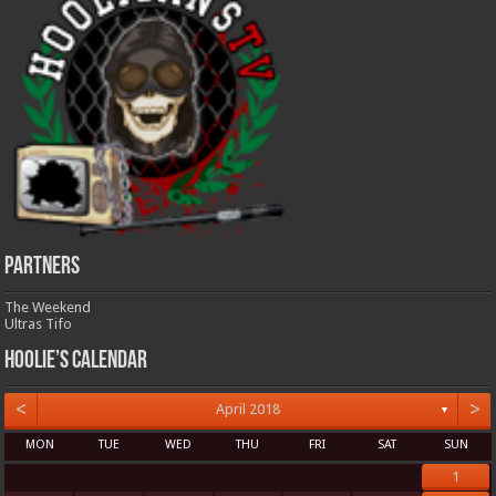
Partners
The Weekend
Ultras Tifo
Hoolie’s Calendar
<
>
April 2018
▼
MON
TUE
WED
THU
FRI
SAT
SUN
1