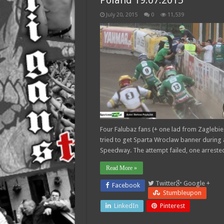
Poland 19.07.2015
July 20, 2015
0
11,539
Four Falubaz fans (+ one lad from Zaglebie 
tried to get Sparta Wroclaw banner during 
Speedway. The attempt failed, one arreste
Read More »
Twitter
Google +
Facebook
Stumbleupon
LinkedIn
Pinterest