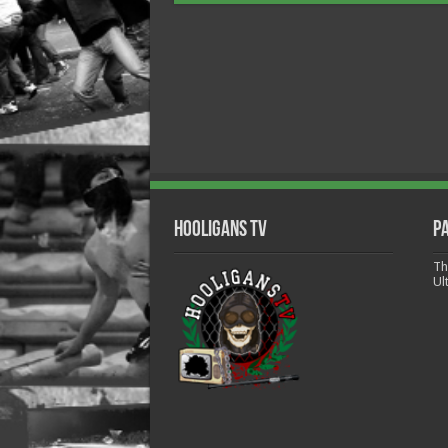
Hooligans TV
P
Th
Ul