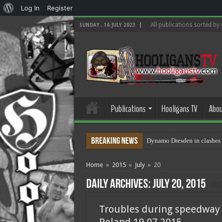
About
Log In
Register
WordPress
All publications sorted by
SUNDAY , 16 JULY 2023
Publications
Hooligans TV
Abou
Breaking News
Dynamo Dresden in clashes 
Home
»
2015
»
July
»
20
Daily Archives:
July 20, 2015
Troubles during speedway 