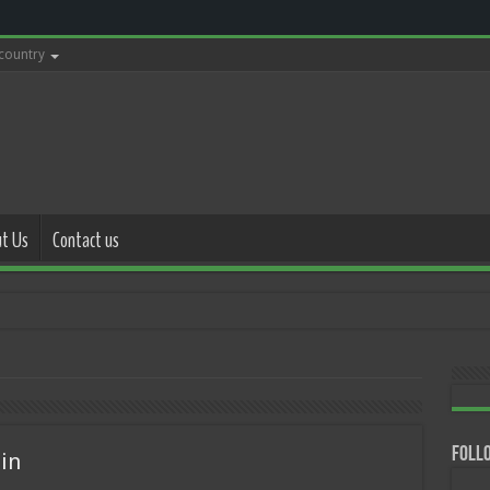
 country
t Us
Contact us
with polic
Follo
in