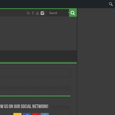
w us on our Social Network!