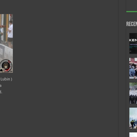
Rece
Lubin )
a
d.