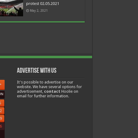
protest 02.05.2021
May 2, 2021
Advertise with us
It's possible to advertise on our
>
website. We have several options for
advertisement,
contact
Hoolie on
UN
email for further information.
5
2
9
6