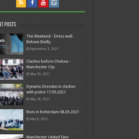
nt Posts
The Weekend - Dress well.
Behave Badly.
September 3, 2021
Clashes before Chelsea -
Manchester City
May 30, 2021
Dynamo Dresden in clashes
with police 17.05.2021
May 18, 2021
Riots in Rotterdam 08.05.2021
May 9, 2021
Manchester United fans