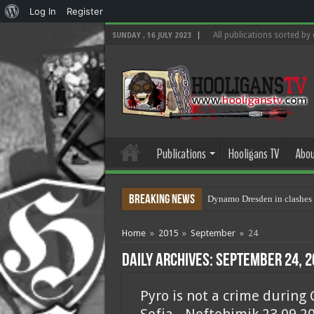
About
Log In
Register
WordPress
All publications sorted by
SUNDAY , 16 JULY 2023
Publications
Hooligans TV
Abou
Breaking News
Dynamo Dresden in clashes 
Home
»
2015
»
September
»
24
Daily Archives:
September 24, 2
Pyro is not a crime during