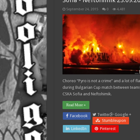
Sofia - Neftohimik 23.09.2
September 24, 2015
0
4,481
Choreo “Pyro is not a crime” and a lot of fl
during Bulgarian Cup match between teams
CSKA Sofia and Neftohimik.
Read More »
Twitter
Google +
Facebook
Stumbleupon
LinkedIn
Pinterest