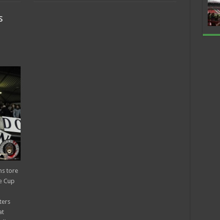
s
ns tore
e Cup
ters
at