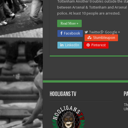
Tottenham Another troubles outside the st
between Arsenal & Tottenham and Arsenal
police. At least 10 people are arrested.
Read More »
Twitter
Google +
Facebook
Stumbleupon
LinkedIn
Pinterest
Hooligans TV
P
Th
Ul