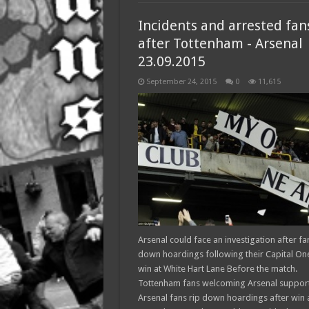
Incidents and arrested fan
after Tottenham - Arsenal
23.09.2015
September 24, 2015
0
11,615
Arsenal could face an investigation after fa
down hoardings following their Capital On
win at White Hart Lane Before the match.
Tottenham fans welcoming Arsenal suppor
Arsenal fans rip down hoardings after win 