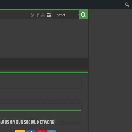
w us on our Social Network!