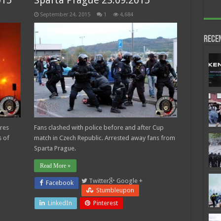
015
Sparta Prague 23.09.2015
September 24, 2015
1
4,684
Rece
ares
Fans clashed with police before and after Cup
 of
match in Czech Republic. Arrested away fans from
Sparta Prague.
Read More »
Twitter
Google +
Facebook
Stumbleupon
LinkedIn
Pinterest