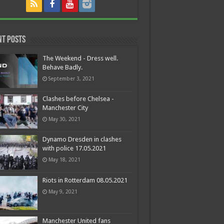
nt Posts
The Weekend - Dress well.
Behave Badly.
September 3, 2021
Clashes before Chelsea -
Manchester City
May 30, 2021
Dynamo Dresden in clashes
with police 17.05.2021
May 18, 2021
Riots in Rotterdam 08.05.2021
May 9, 2021
Manchester United fans