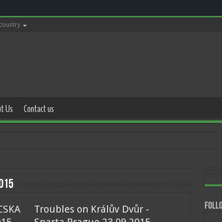
 country
t Us
Contact us
with police 17.0
015
Follo
 CSKA
Troubles on Králův Dvůr -