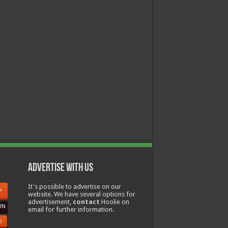
Advertise with us
It's possible to advertise on our
>
website. We have several options for
advertisement,
contact
Hoolie on
UN
email for further information.
6