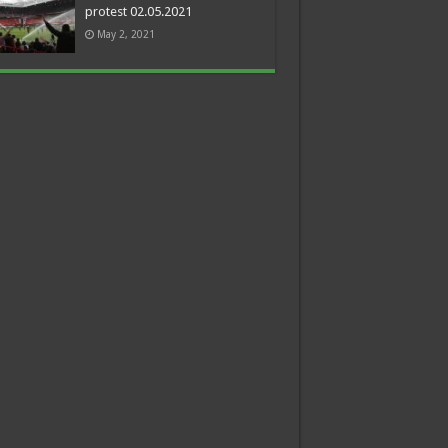
protest 02.05.2021
May 2, 2021