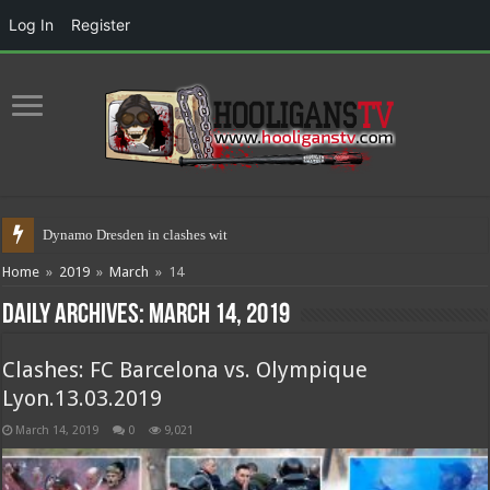
Log In
Register
Dynamo Dresden in clashes with police
Home
»
2019
»
March
»
14
Daily Archives:
March 14, 2019
Clashes: FC Barcelona vs. Olympique
Lyon.13.03.2019
March 14, 2019
0
9,021