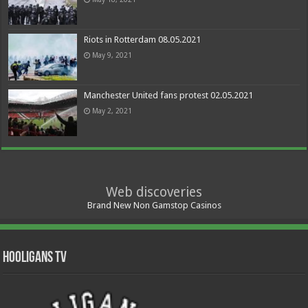
Riots in Rotterdam 08.05.2021
May 9, 2021
Manchester United fans protest 02.05.2021
May 2, 2021
Web discoveries
Brand New Non Gamstop Casinos
Hooligans TV