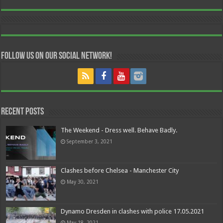
Follow us on our Social Network!
Recent Posts
The Weekend - Dress well. Behave Badly.
September 3, 2021
Clashes before Chelsea - Manchester City
May 30, 2021
Dynamo Dresden in clashes with police 17.05.2021
May 18, 2021