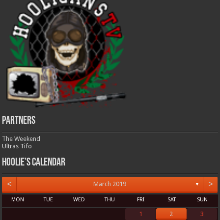
Partners
The Weekend
Ultras Tifo
Hoolie’s Calendar
<
>
March 2019
▼
MON
TUE
WED
THU
FRI
SAT
SUN
1
2
3