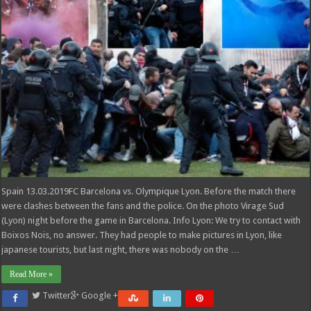
Spain 13.03.2019FC Barcelona vs. Olympique Lyon. Before the match there
were clashes between the fans and the police. On the photo Virage Sud
(Lyon) night before the game in Barcelona. Info Lyon: We try to contact with
Boixos Nois, no answer. They had people to make pictures in Lyon, like
japanese tourists, but last night, there was nobody on the …
Read More »
Twitter
Google +