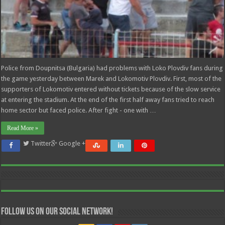
Police from Doupnitsa (Bulgaria) had problems with Loko Plovdiv fans during
the game yesterday between Marek and Lokomotiv Plovdiv. First, most of the
supporters of Lokomotiv entered without tickets because of the slow service
at entering the stadium. At the end of the first half away fans tried to reach
home sector but faced police. After fight - one with …
Read More »
Twitter
Google +
Follow us on our Social Network!