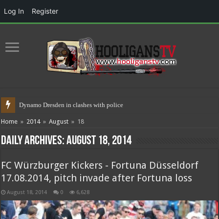
Log In
Register
Dynamo Dresden in clashes with police 17.05.2021
Home
»
2014
»
August
»
18
Daily Archives:
August 18, 2014
FC Würzburger Kickers - Fortuna Düsseldorf
17.08.2014, pitch invade after Fortuna loss
August 18, 2014
0
6,628