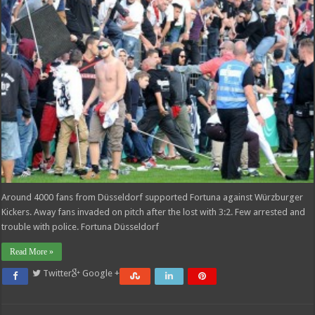
Around 4000 fans from Düsseldorf supported Fortuna against Würzburger
Kickers. Away fans invaded on pitch after the lost with 3:2. Few arrested and
trouble with police. Fortuna Düsseldorf
Read More »
Twitter
Google +