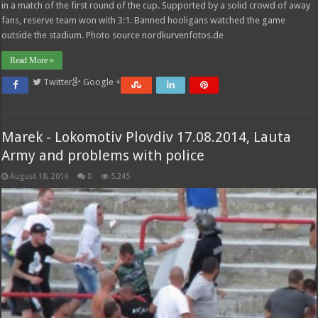
in a match of the first round of the cup. Supported by a solid crowd of away
fans, reserve team won with 3:1. Banned hooligans watched the game
outside the stadium. Photo source nordkurvenfotos.de
Read More »
Twitter
Google +
Marek - Lokomotiv Plovdiv 17.08.2014, Lauta
Army and problems with police
August 18, 2014
0
5,245