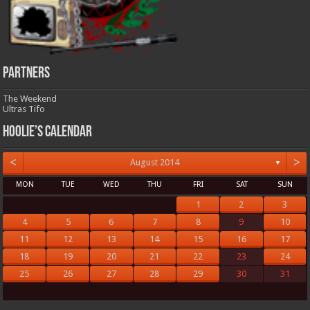
Partners
The Weekend
Ultras Tifo
Hoolie’s Calendar
<
>
August 2014
▼
MON
TUE
WED
THU
FRI
SAT
SUN
1
2
3
4
5
6
7
8
9
10
11
12
13
14
15
16
17
18
19
20
21
22
23
24
25
26
27
28
29
30
31