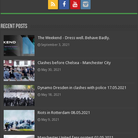
Recent Posts
The Weekend - Dress well. Behave Badly.
September 3, 2021
Clashes before Chelsea - Manchester City
May 30, 2021
Dynamo Dresden in clashes with police 17.05.2021
May 18, 2021
Riots in Rotterdam 08.05.2021
May 9, 2021
Manchester United fans protest 02.05.2021