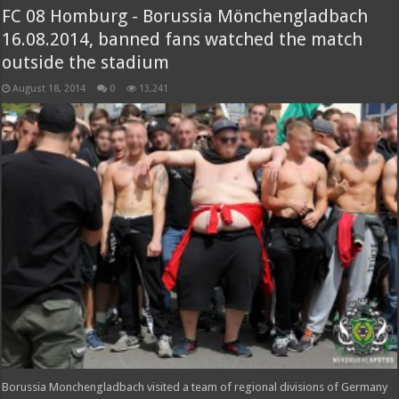
FC 08 Homburg - Borussia Mönchengladbach
16.08.2014, banned fans watched the match
outside the stadium
August 18, 2014
0
13,241
Borussia Monchengladbach visited a team of regional divisions of Germany