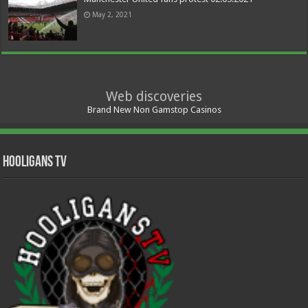
May 2, 2021
Web discoveries
Brand New Non Gamstop Casinos
Hooligans TV