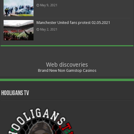
May 9, 2021
Manchester United fans protest 02.05.2021
May 2, 2021
Web discoveries
Brand New Non Gamstop Casinos
Hooligans TV