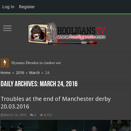
Log In
Register
Dynamo Dresden in clashes with police
Home
»
2016
»
March
»
24
Daily Archives:
March 24, 2016
Troubles at the end of Manchester derby
20.03.2016
March 24, 2016
0
8,732