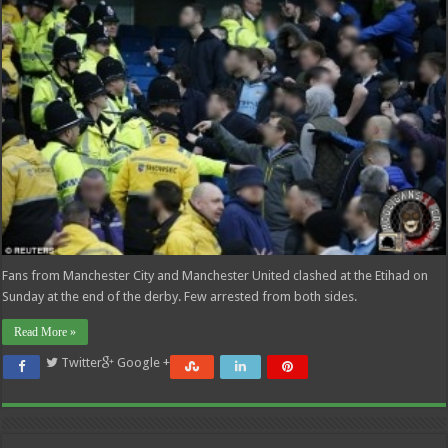
Fans from Manchester City and Manchester United clashed at the Etihad on
Sunday at the end of the derby. Few arrested from both sides.
Read More »
Twitter
Google +