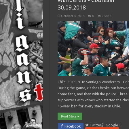
Wanderers - Cobresal
30.09.2018
October 4, 2018
0
25,435
Chile. 30.09.2018 Santiago Wanderers - Cob
During the game, clashes broke out betwe
home fans, and then with the police. Three
supporters with knives who started the cla
16-year ban for every stadium in Chile.
Read More »
Twitter
Google +
Facebook