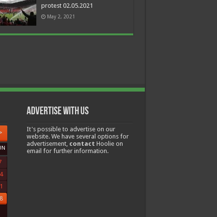
protest 02.05.2021
May 2, 2021
Advertise with us
It's possible to advertise on our
>
website. We have several options for
advertisement,
contact
Hoolie on
UN
email for further information.
7
4
1
8