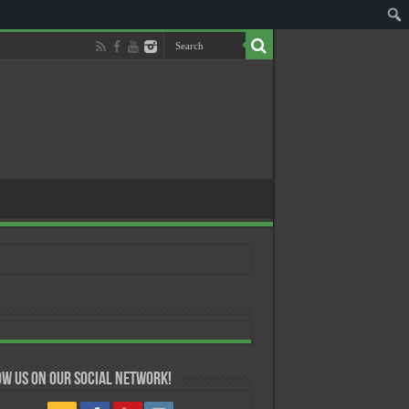
w us on our Social Network!