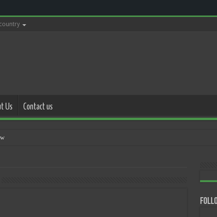
 country
t Us
Contact us
with police
Follo