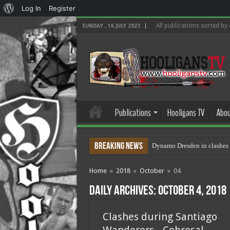
About
Log In
Register
WordPress
All publications sorted by
SUNDAY , 16 JULY 2023
Publications
Hooligans TV
Abou
Breaking News
Dynamo Dresden in clashes 
Home
»
2018
»
October
»
04
Daily Archives:
October 4, 2018
Clashes during Santiago