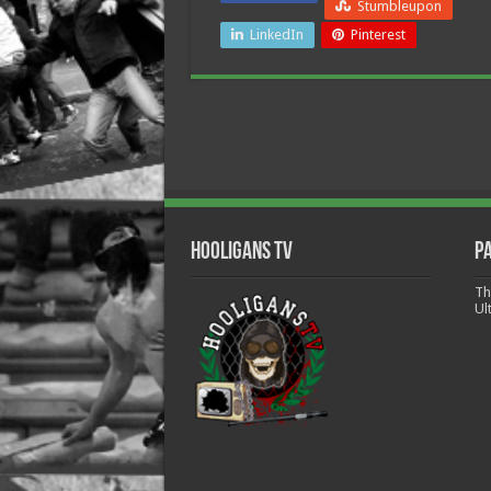
Stumbleupon
LinkedIn
Pinterest
Hooligans TV
P
Th
Ul