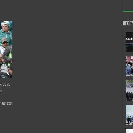
Rece
resal.
en
shes got