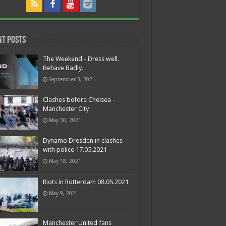
nt Posts
The Weekend - Dress well.
Behave Badly.
September 3, 2021
Clashes before Chelsea -
Manchester City
May 30, 2021
Dynamo Dresden in clashes
with police 17.05.2021
May 18, 2021
Riots in Rotterdam 08.05.2021
May 9, 2021
Manchester United fans