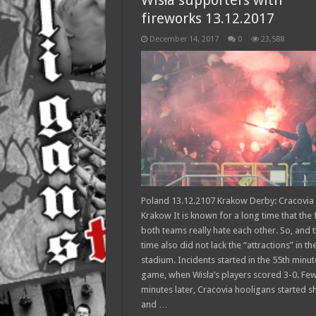
Wisła supporters with
fireworks 13.12.2017
December 14, 2017
0
23,588
Poland 13.12.2107 Krakow Derby: Cracovia 
Krakow It is known for a long time that the 
both teams really hate each other. So, and t
time also did not lack the “attractions” in th
stadium. Incidents started in the 55th minut
game, when Wisła’s players scored 3-0. Fe
minutes later, Cracovia hooligans started s
and …