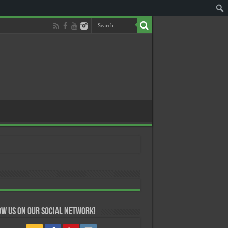
w us on our Social Network!