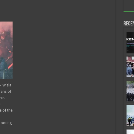
Rece
- Wisla
fans of
his
e
e of the
w
hooting