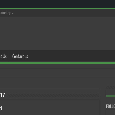
 country
t Us
Contact us
with police
17
Follo
d