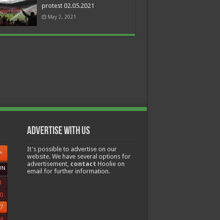
protest 02.05.2021
May 2, 2021
Advertise with us
It's possible to advertise on our
>
website. We have several options for
advertisement,
contact
Hoolie on
UN
email for further information.
3
0
7
4