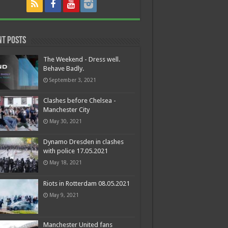
nt Posts
The Weekend - Dress well.
Behave Badly.
September 3, 2021
Clashes before Chelsea -
Manchester City
May 30, 2021
Dynamo Dresden in clashes
with police 17.05.2021
May 18, 2021
Riots in Rotterdam 08.05.2021
May 9, 2021
Manchester United fans