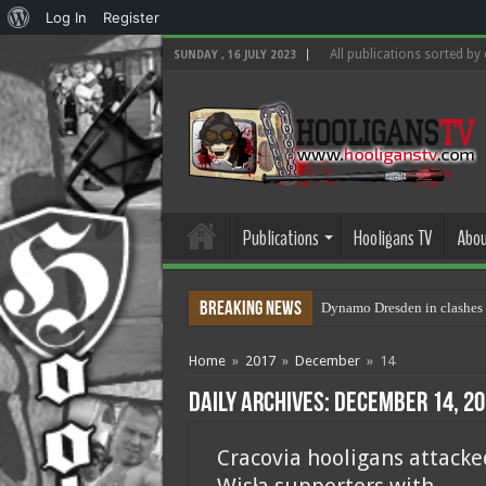
About
Log In
Register
WordPress
All publications sorted by
SUNDAY , 16 JULY 2023
Publications
Hooligans TV
Abou
Breaking News
Dynamo Dresden in clashes 
Home
»
2017
»
December
»
14
Daily Archives:
December 14, 20
Cracovia hooligans attacke