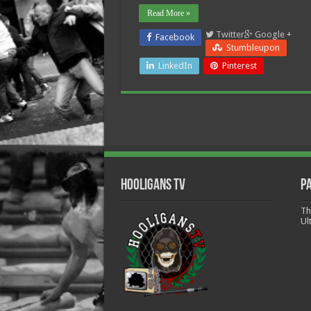
Read More »
Twitter
Google +
Facebook
Stumbleupon
LinkedIn
Pinterest
Hooligans TV
P
Th
Ul