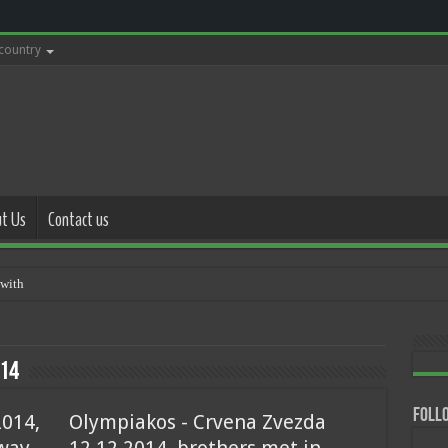
 country
t Us
Contact us
with police 17.05.2021
14
Follo
2014,
Olympiakos - Crvena Zvezda