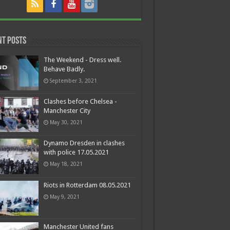
nt Posts
The Weekend - Dress well.
Behave Badly.
September 3, 2021
Clashes before Chelsea -
Manchester City
May 30, 2021
Dynamo Dresden in clashes
with police 17.05.2021
May 18, 2021
Riots in Rotterdam 08.05.2021
May 9, 2021
Manchester United fans