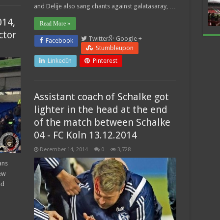
and Delije also sang chants against galatasaray, …
014,
Read More »
ctor
Twitter
Google +
Facebook
Stumbleupon
LinkedIn
Pinterest
Assistant coach of Schalke got
lighter in the head at the end
of the match between Schalke
04 - FC Koln 13.12.2014
December 14, 2014
0
3,728
ans
ew
ed