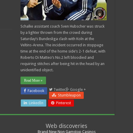
Schalke assistant coach Sven Hubscher was struck
by a lighter thrown from the crowd during
Saturday’s Bundesliga clash with Koln at the
Veltins-Arena. The incident occurred in stoppage
time at the end of the home side’s 2-1 defeat, with
Roberto Di Matteo’s No.2 left bloodied and
requiring stitches after being hit in the head by an
unidentified object.
Read More »
Twitter
Google +
Facebook
Stumbleupon
LinkedIn
Pinterest
Web discoveries
Brand New Non Gamstop Casinos