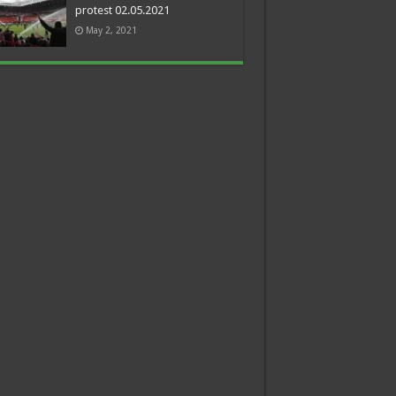
protest 02.05.2021
May 2, 2021