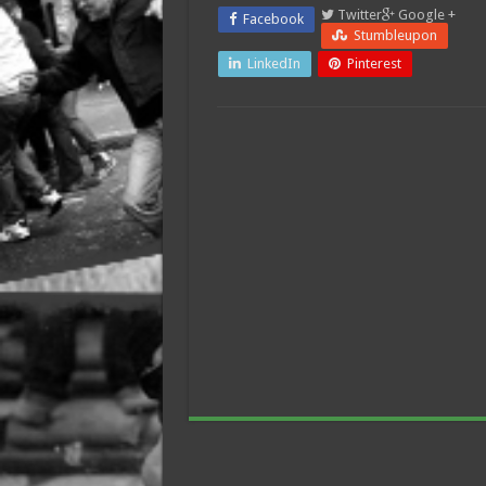
Twitter
Google +
Facebook
Stumbleupon
LinkedIn
Pinterest