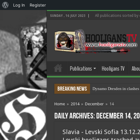
About
Log In
Register
WordPress
All publications sorted by
SUNDAY , 16 JULY 2023
Publications
Hooligans TV
Abou
Breaking News
Dynamo Dresden in clashes 
Home
»
2014
»
December
»
14
Daily Archives:
December 14, 20
Slavia - Levski Sofia 13.12.