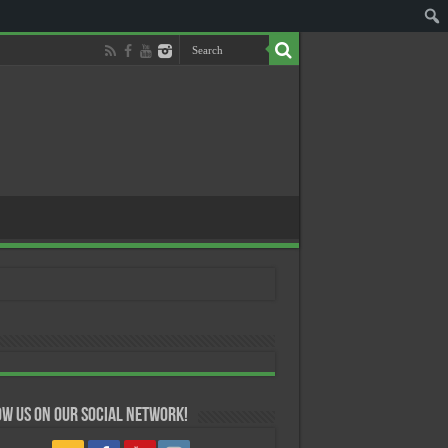
w us on our Social Network!