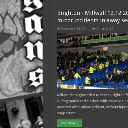
Brighton - Millwall 12.12.2
minor incidents in away se
December 14, 2014
0
6,129
Millwall hooligans tried to reach Brighton f
during match and clashed with stewards. F
arrested after minor incident, without injur
supporters.
Read More »