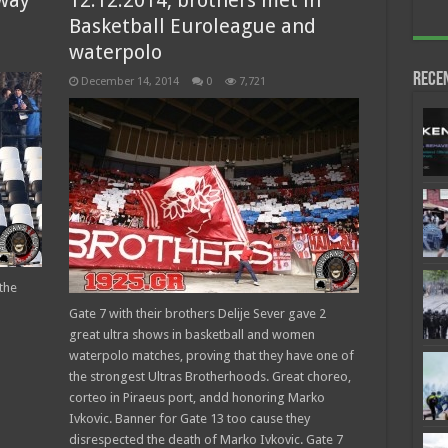
away
12.12.2014, brothers met in
Basketball Euroleague and
waterpolo
Rece
December 14, 2014
0
7,721
the
Gate 7 with their brothers Delije Sever gave 2
great ultra shows in basketball and women
waterpolo matches, proving that they have one of
the strongest Ultras Brotherhoods. Great choreo,
corteo in Piraeus port, andd honoring Marko
Ivkovic. Banner for Gate 13 too cause they
disrespected the death of Marko Ivkovic. Gate 7