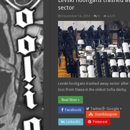
Levski hooligans trashed 
sector
December 14, 2014
0
4,571
Levski hooligans trashed away sector after 
loss from Slavia in the oldest Sofia derby.
Read More »
Twitter
Google +
Facebook
Stumbleupon
LinkedIn
Pinterest