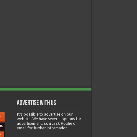
Advertise with us
It's possible to advertise on our
>
website. We have several options for
advertisement,
contact
Hoolie on
UN
email for further information.
2