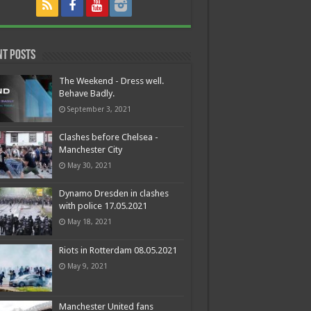
nt Posts
The Weekend - Dress well.
Behave Badly.
September 3, 2021
Clashes before Chelsea -
Manchester City
May 30, 2021
Dynamo Dresden in clashes
with police 17.05.2021
May 18, 2021
Riots in Rotterdam 08.05.2021
May 9, 2021
Manchester United fans