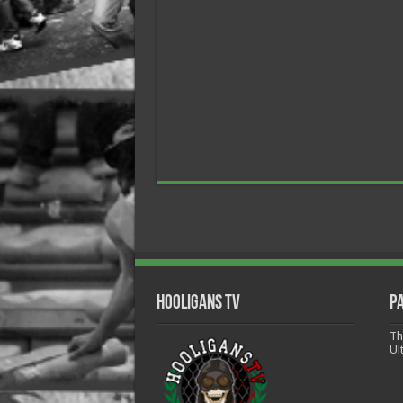
Hooligans TV
P
Th
Ul