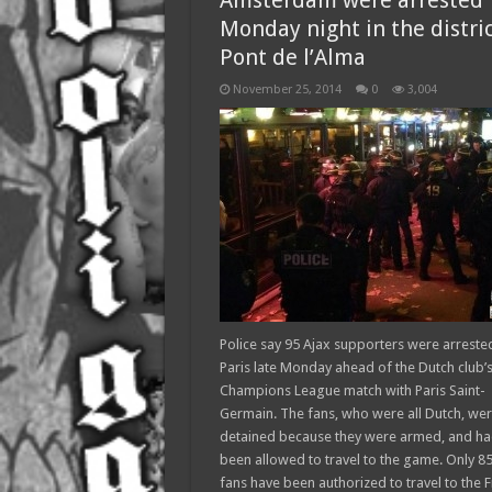
Amsterdam were arrested
Monday night in the distric
Pont de l’Alma
November 25, 2014
0
3,004
Police say 95 Ajax supporters were arrested
Paris late Monday ahead of the Dutch club’
Champions League match with Paris Saint-
Germain. The fans, who were all Dutch, we
detained because they were armed, and ha
been allowed to travel to the game. Only 8
fans have been authorized to travel to the 