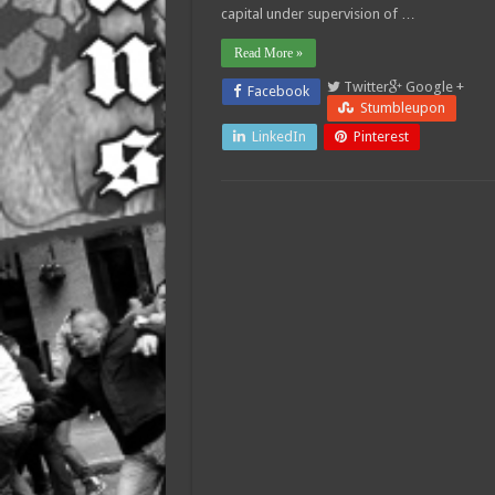
capital under supervision of …
Read More »
Twitter
Google +
Facebook
Stumbleupon
LinkedIn
Pinterest