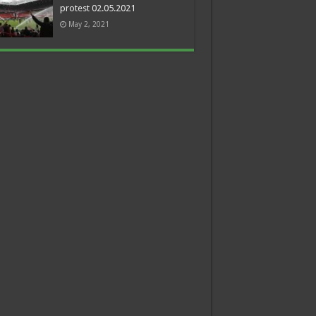
protest 02.05.2021
May 2, 2021