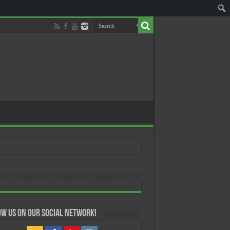
w us on our Social Network!