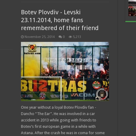
Botev Plovdiv - Levski
23.11.2014, home fans
remembered of their friend
November 25, 2014
0
5,213
One year without a loyal Botev Plovdiv fan -
Dancho “The Ear”. He was involved in a car
accident in 2013 while going with friends to
Botev’s first european game in a while with
Astana. After the crash he was in coma for some