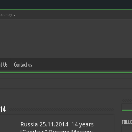
 country
t Us
Contact us
with police 17.
14
Follo
Russia 25.11.2014. 14 years