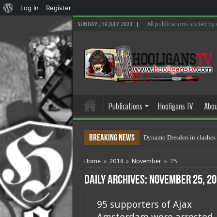
About
Log In
Register
WordPress
All publications sorted by
SUNDAY , 16 JULY 2023
Publications
Hooligans TV
Abou
Breaking News
Dynamo Dresden in clashes 
Home
»
2014
»
November
»
25
Daily Archives:
November 25, 20
95 supporters of Ajax