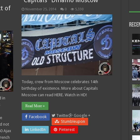
“Capitals” Dinamo Moscow
t of
November 25, 2014
0
5,330
Rece
Today, crew from Moscow celebrates 14th
birthday of existence. More about Capitals
Moscow can read HERE. Watch in HD!
 in
s
Read More »
Twitter
Google +
Facebook
re
Stumbleupon
d not
LinkedIn
Pinterest
50 Ajax
French