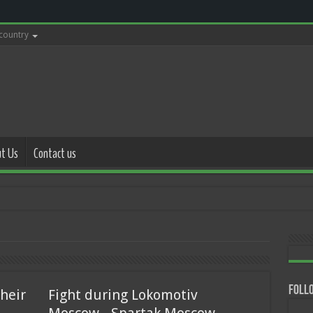
 country
t Us
Contact us
with police
Follo
heir
Fight during Lokomotiv