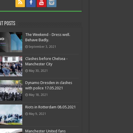
nt Posts
The Weekend - Dress well.
Behave Badly.
September 3, 2021
Clashes before Chelsea -
Manchester City
May 30, 2021
Dynamo Dresden in clashes
with police 17.05.2021
May 18, 2021
Riots in Rotterdam 08.05.2021
May 9, 2021
Manchester United fans