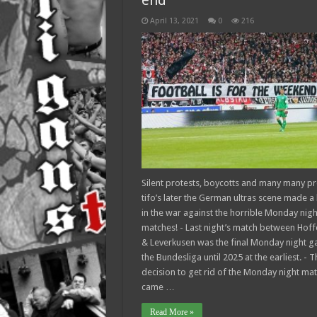
end
April 13, 2021
0
216
Silent protests, boycotts and many many pr
tifo’s later the German ultras scene made a
in the war against the horrible Monday nigh
matches! - Last night’s match between Hof
& Leverkusen was the final Monday night g
the Bundesliga until 2025 at the earliest. - T
decision to get rid of the Monday night ma
came …
Read More »