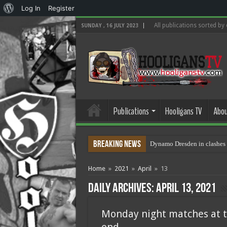
About
Log In
Register
WordPress
All publications sorted by
SUNDAY , 16 JULY 2023
Publications
Hooligans TV
Abou
Breaking News
Dynamo Dresden in clashes 
Home
»
2021
»
April
»
13
Daily Archives:
April 13, 2021
Monday night matches at t