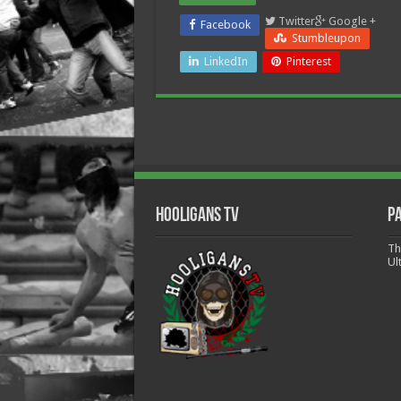
Twitter
Google +
Facebook
Stumbleupon
LinkedIn
Pinterest
Hooligans TV
P
Th
Ul