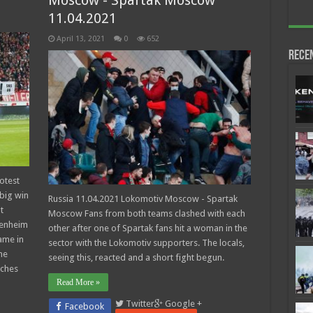
Moscow - Spartak Moscow
11.04.2021
April 13, 2021
0
652
Rece
otest
 big win
Russia 11.04.2021 Lokomotiv Moscow - Spartak
t
Moscow Fans from both teams clashed with each
fenheim
other after one of Spartak fans hit a woman in the
ame in
sector with the Lokomotiv supporters. The locals,
he
seeing this, reacted and a short fight begun.
tches
Read More »
Twitter
Google +
Facebook