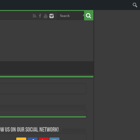
w us on our Social Network!