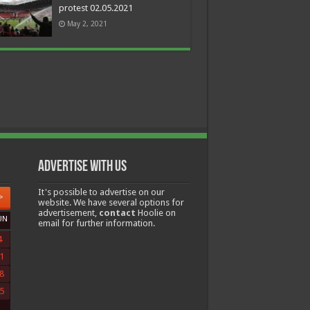
protest 02.05.2021
May 2, 2021
Advertise with us
It's possible to advertise on our
>
website. We have several options for
advertisement,
contact
Hoolie on
UN
email for further information.
4
1
8
5