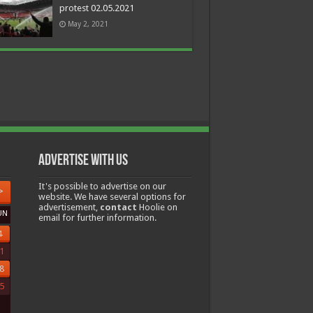
protest 02.05.2021
May 2, 2021
Advertise with us
It's possible to advertise on our
>
website. We have several options for
advertisement,
contact
Hoolie on
UN
email for further information.
4
1
8
5