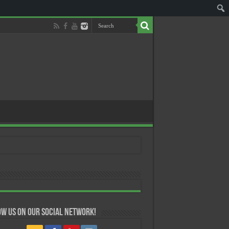
w us on our Social Network!