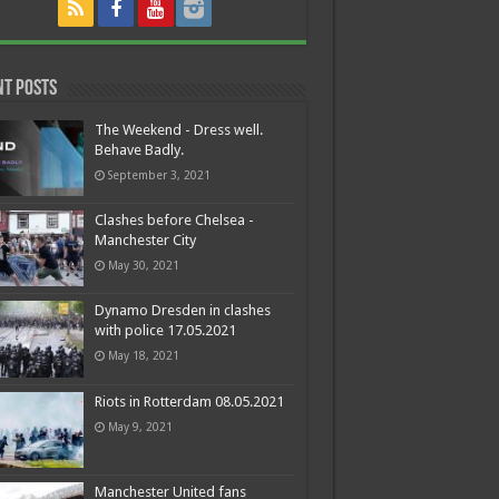
nt Posts
The Weekend - Dress well.
Behave Badly.
September 3, 2021
Clashes before Chelsea -
Manchester City
May 30, 2021
Dynamo Dresden in clashes
with police 17.05.2021
May 18, 2021
Riots in Rotterdam 08.05.2021
May 9, 2021
Manchester United fans