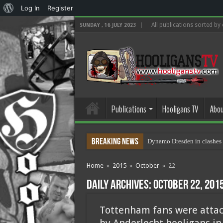
About
Log In
Register
WordPress
All publications sorted by
SUNDAY , 16 JULY 2023
Publications
Hooligans TV
Abou
Breaking News
Dynamo Dresden in clashes 
Home
»
2015
»
October
»
22
Daily Archives:
October 22, 201
Tottenham fans were atta