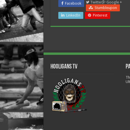
Twitter
Google +
Facebook
Stumbleupon
LinkedIn
Pinterest
Hooligans TV
P
Th
Ul