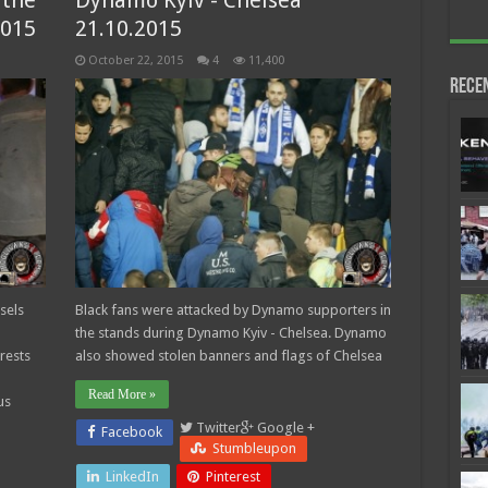
 the
Dynamo Kyiv - Chelsea
2015
21.10.2015
October 22, 2015
4
11,400
Rece
sels
Black fans were attacked by Dynamo supporters in
the stands during Dynamo Kyiv - Chelsea. Dynamo
rests
also showed stolen banners and flags of Chelsea
Read More »
us
Twitter
Google +
Facebook
Stumbleupon
LinkedIn
Pinterest