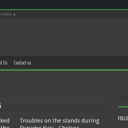
 country
t Us
Contact us
with police 1
5
Follo
cked
Troubles on the stands during