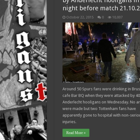
by Anderlecht hooligans in
night before match 21.10.
October 22, 2015
0
10,007
Around 50 Spurs fans were drinking in Brus
cafe Bar BQ when they were attacked by 40
Anderlecht hooligans on Wednesday. No ar
were made but two Tottenham fans have
apparently gone to hospital with non-serio
injuries.
Read More »