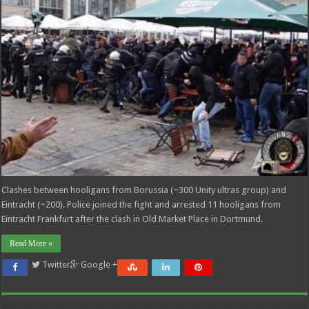
Clashes between hooligans from Borussia (~300 Unity ultras group) and
Eintracht (~200). Police joined the fight and arrested 11 hooligans from
Eintracht Frankfurt after the clash in Old Market Place in Dortmund.
Read More »
Twitter
Google +