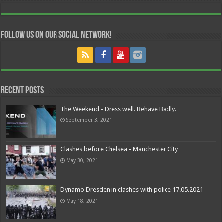
Follow us on our Social Network!
Recent Posts
The Weekend - Dress well. Behave Badly.
September 3, 2021
Clashes before Chelsea - Manchester City
May 30, 2021
Dynamo Dresden in clashes with police 17.05.2021
May 18, 2021