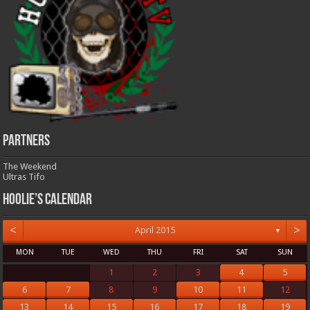
Partners
The Weekend
Ultras Tifo
Hoolie’s Calendar
<
>
April 2015
▼
MON
TUE
WED
THU
FRI
SAT
SUN
1
2
3
4
5
6
7
8
9
10
11
12
13
14
15
16
17
18
19