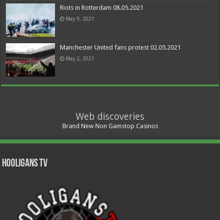
Riots in Rotterdam 08.05.2021
May 9, 2021
Manchester United fans protest 02.05.2021
May 2, 2021
Web discoveries
Brand New Non Gamstop Casinos
Hooligans TV