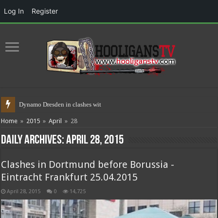
Log In
Register
Dynamo Dresden in clashes with police
Home
»
2015
»
April
»
28
Daily Archives:
April 28, 2015
Clashes in Dortmund before Borussia -
Eintracht Frankfurt 25.04.2015
April 28, 2015
0
14,725