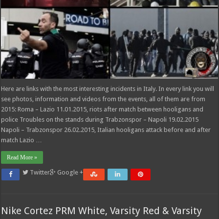
Here are links with the most interesting incidents in Italy. In every link you will
see photos, information and videos from the events, all of them are from
2015: Roma – Lazio 11.01.2015, riots after match between hooligans and
police Troubles on the stands during Trabzonspor – Napoli 19.02.2015
Napoli – Trabzonspor 26.02.2015, Italian hooligans attack before and after
match Lazio …
Read More »
Twitter
Google +
Nike Cortez PRM White, Varsity Red & Varsity