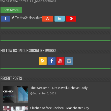
the past, the Cortez is a go-to for those …
Read More »
Twitter
Google +
Follow us on our Social Network!
Recent Posts
The Weekend - Dress well. Behave Badly.
September 3, 2021
Clashes before Chelsea - Manchester City