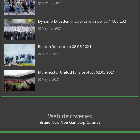
May 30, 2021
Dynamo Dresden in clashes with police 17.05.2021
May 18, 2021
Riots in Rotterdam 08.05.2021
May 9, 2021
Manchester United fans protest 02.05.2021
May 2, 2021
Web discoveries
Brand New Non Gamstop Casinos