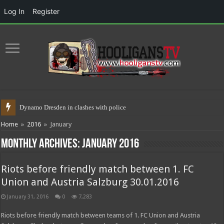
Log In
Register
Dynamo Dresden in clashes with police 17.05.2021
Home
»
2016
»
January
Monthly Archives:
January 2016
Riots before friendly match between 1. FC
Union and Austria Salzburg 30.01.2016
January 31, 2016
0
7,283
Riots before friendly match between teams of 1. FC Union and Austria