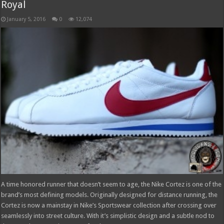
Royal
January 5, 2016
0
12,074
A time honored runner that doesn’t seem to age, the Nike Cortez is one of the
brand’s most defining models. Originally designed for distance running, the
Cortez is now a mainstay in Nike’s Sportswear collection after crossing over
seamlessly into street culture. With it’s simplistic design and a subtle nod to