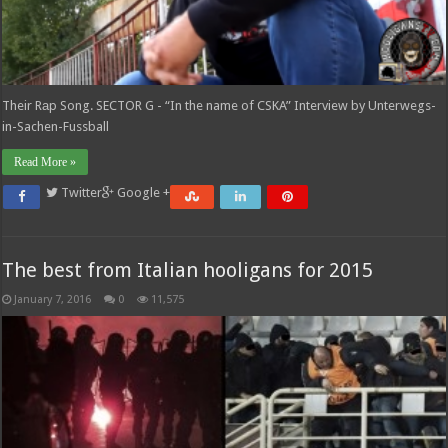
Their Rаp Song. SECTOR G - “In the name of CSKA” Interview by Unterwegs-
in-Sachen-Fussball
Read More »
Twitter
Google +
The best from Italian hooligans for 2015
January 7, 2016
0
11,575