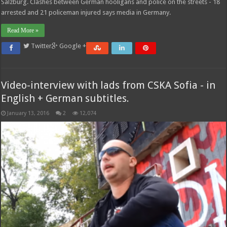
Salzburg. Clashes between German hooligans and police on the streets - 18
arrested and 21 policeman injured says media in Germany.
Read More »
Twitter
Google +
Video-interview with lads from CSKA Sofia - in
English + German subtitles.
January 13, 2016
2
12,074