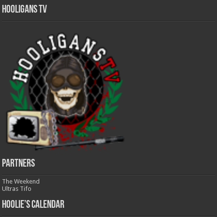
Hooligans TV
Partners
The Weekend
Ultras Tifo
Hoolie’s Calendar