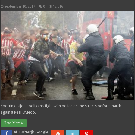
September 10, 2017
0
12,516
Sporting Gijon hooligans fight with police on the streets before match
against Real Oviedo.
Read More »
Twitter
Google +