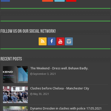
Follow us on our Social Network!
Recent Posts
The Weekend - Dress well. Behave Badly.
September 3, 2021
Clashes before Chelsea - Manchester City
May 30, 2021
Dynamo Dresden in clashes with police 17.05.2021