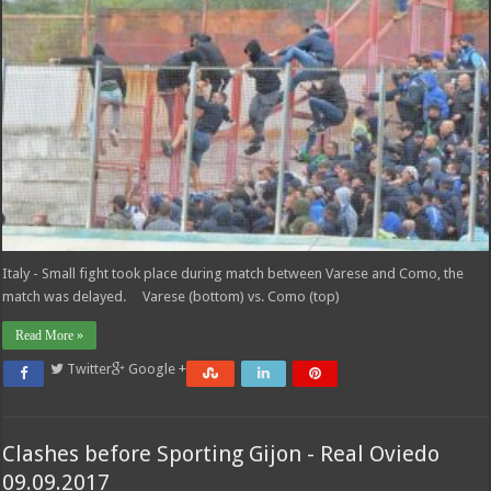
Italy - Small fight took place during match between Varese and Como, the
match was delayed. Varese (bottom) vs. Como (top)
Read More »
Twitter
Google +
Clashes before Sporting Gijon - Real Oviedo
09.09.2017