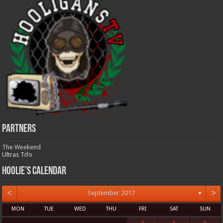
Partners
The Weekend
Ultras Tifo
Hoolie’s Calendar
<
>
September 2017
▼
MON
TUE
WED
THU
FRI
SAT
SUN