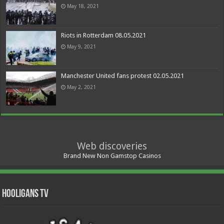
May 18, 2021
Riots in Rotterdam 08.05.2021
May 9, 2021
Manchester United fans protest 02.05.2021
May 2, 2021
Web discoveries
Brand New Non Gamstop Casinos
Hooligans TV