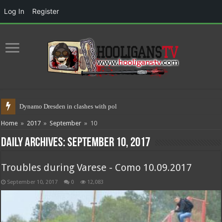
Log In
Register
Dynamo Dresden in clashes with police 17.05.20
Home
»
2017
»
September
»
10
Daily Archives:
September 10, 2017
Troubles during Varese - Como 10.09.2017
September 10, 2017
0
12,083