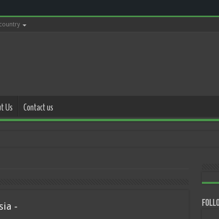
 country
t Us
Contact us
with poli
Follo
ia -