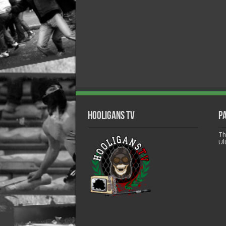
Hooligans TV
P
Th
Ul