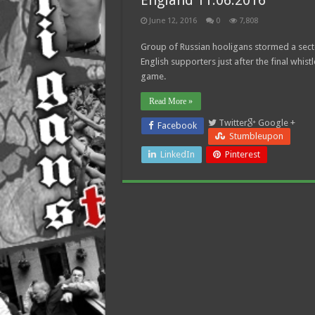
England 11.06.2016
June 12, 2016
0
7,808
Group of Russian hooligans stormed a sect
English supporters just after the final whistl
game.
Read More »
Twitter
Google +
Facebook
Stumbleupon
LinkedIn
Pinterest