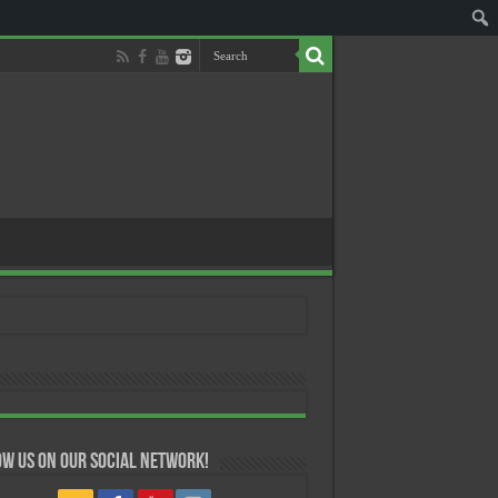
w us on our Social Network!