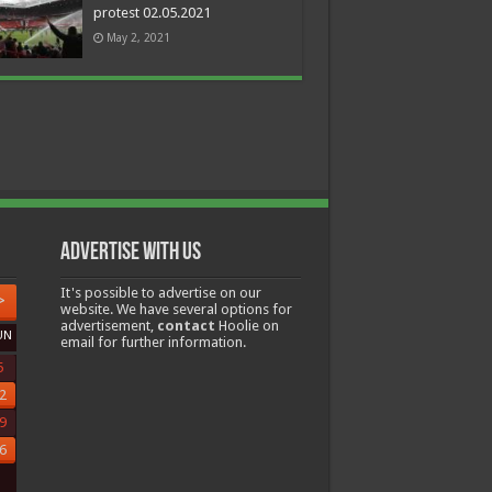
protest 02.05.2021
May 2, 2021
Advertise with us
It's possible to advertise on our
>
website. We have several options for
advertisement,
contact
Hoolie on
UN
email for further information.
5
2
9
6