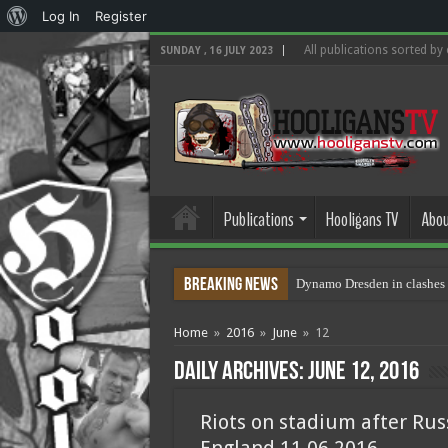
About
Log In
Register
WordPress
All publications sorted by
SUNDAY , 16 JULY 2023
Publications
Hooligans TV
Abou
Breaking News
Dynamo Dresden in clashes 
Home
»
2016
»
June
»
12
Daily Archives:
June 12, 2016
Riots on stadium after Russ