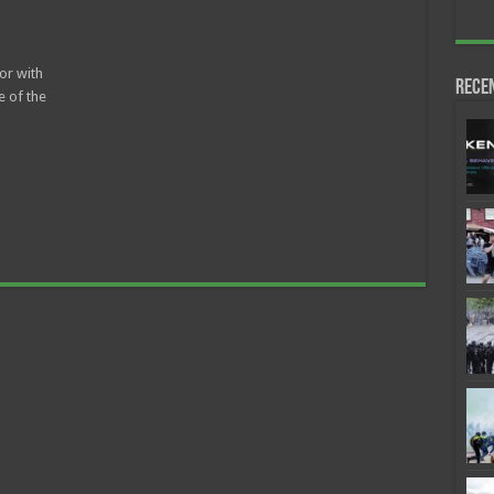
or with
Rece
e of the