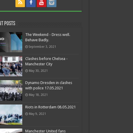
nt Posts
The Weekend - Dress well.
Behave Badly.
September 3, 2021
Clashes before Chelsea -
Manchester City
May 30, 2021
Dynamo Dresden in clashes
with police 17.05.2021
May 18, 2021
Riots in Rotterdam 08.05.2021
May 9, 2021
Manchester United fans