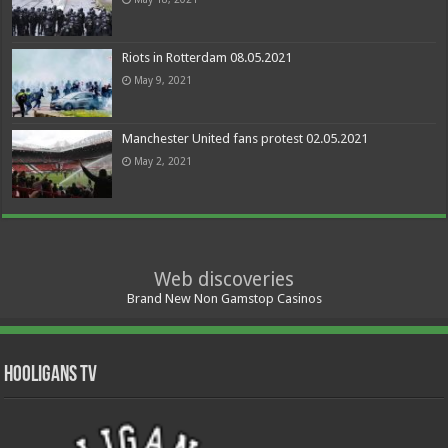
Riots in Rotterdam 08.05.2021
May 9, 2021
Manchester United fans protest 02.05.2021
May 2, 2021
Web discoveries
Brand New Non Gamstop Casinos
Hooligans TV