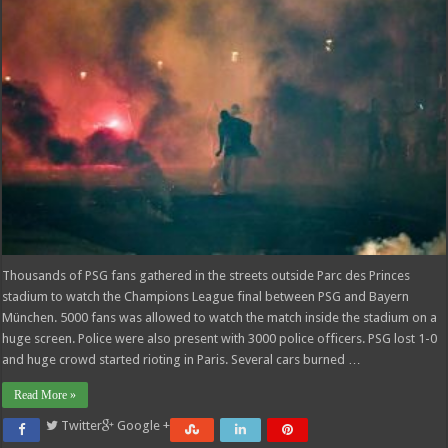
Thousands of PSG fans gathered in the streets outside Parc des Princes
stadium to watch the Champions League final between PSG and Bayern
München. 5000 fans was allowed to watch the match inside the stadium on a
huge screen. Police were also present with 3000 police officers. PSG lost 1-0
and huge crowd started rioting in Paris. Several cars burned …
Read More »
Twitter
Google +