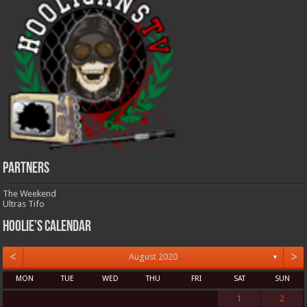
Partners
The Weekend
Ultras Tifo
Hoolie’s Calendar
<
>
August 2020
▼
MON
TUE
WED
THU
FRI
SAT
SUN
1
2