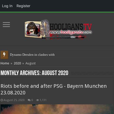
Log In
Register
Dynamo Dresden in clashes with police 1
Home
»
2020
»
August
Monthly Archives:
August 2020
Riots before and after PSG - Bayern Munchen
23.08.2020
August 25, 2020
0
1,131