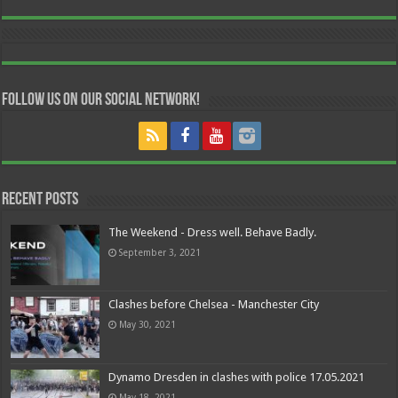
Follow us on our Social Network!
Recent Posts
The Weekend - Dress well. Behave Badly.
September 3, 2021
Clashes before Chelsea - Manchester City
May 30, 2021
Dynamo Dresden in clashes with police 17.05.2021
May 18, 2021