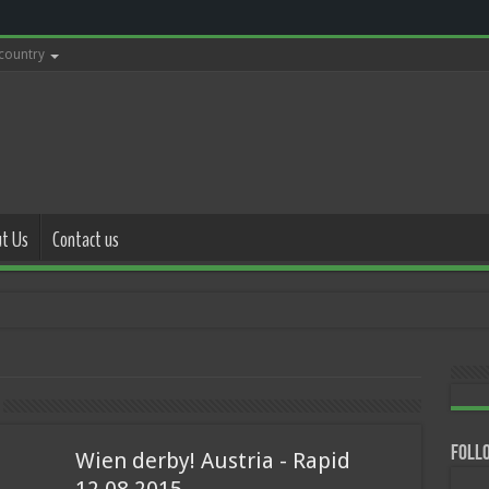
 country
t Us
Contact us
with police 17.0
Follo
Wien derby! Austria - Rapid