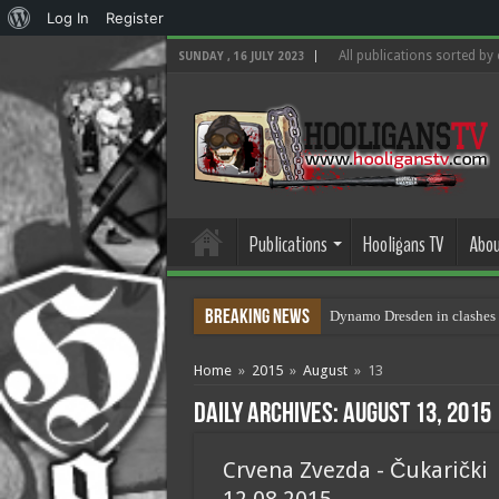
About
Log In
Register
WordPress
All publications sorted by
SUNDAY , 16 JULY 2023
Publications
Hooligans TV
Abou
Breaking News
Dynamo Dresden in clashes 
Home
»
2015
»
August
»
13
Daily Archives:
August 13, 2015
Crvena Zvezda - Čukarički