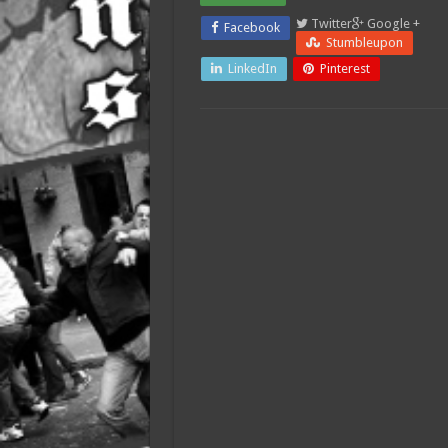
Twitter
Google +
Facebook
Stumbleupon
LinkedIn
Pinterest