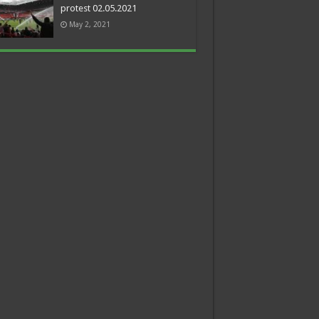
protest 02.05.2021
May 2, 2021