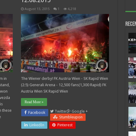
12.08.2015
August 13, 2015
1
4,218
Rece
m in
The Wiener derby! FK Austria Wien - SK Rapid Wien
stand,
(2:5) Generali Arena - 12,500 fans(1,300 Rapid) FK
 won
Austria Wien SK Rapid Wien
Zvezda
Read More »
is
n these
Twitter
Google +
Facebook
e
Stumbleupon
LinkedIn
Pinterest