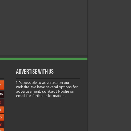
Advertise with us
It's possible to advertise on our
>
website. We have several options for
advertisement,
contact
Hoolie on
UN
email for further information.
2
9
6
3