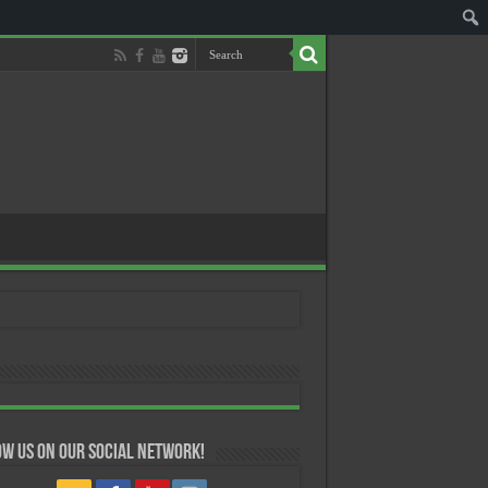
w us on our Social Network!