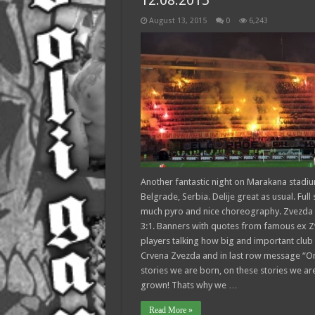
12.08.2015
August 13, 2015
0
6,243
Another fantastic night on Marakana stadiu
Belgrade, Serbia. Delije great as usual. Full 
much pyro and nice choreography. Zvezda
3:1. Banners with quotes from famous ex 
players talking how big and important club 
Crvena Zvezda and in last row message “O
stories we are born, on these stories we ar
grown! Thats why we …
Read More »