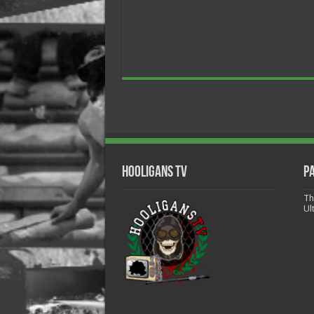
Hooligans TV
P
Th
Ul