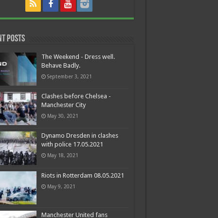
nt Posts
The Weekend - Dress well.
Behave Badly.
September 3, 2021
Clashes before Chelsea -
Manchester City
May 30, 2021
Dynamo Dresden in clashes
with police 17.05.2021
May 18, 2021
Riots in Rotterdam 08.05.2021
May 9, 2021
Manchester United fans