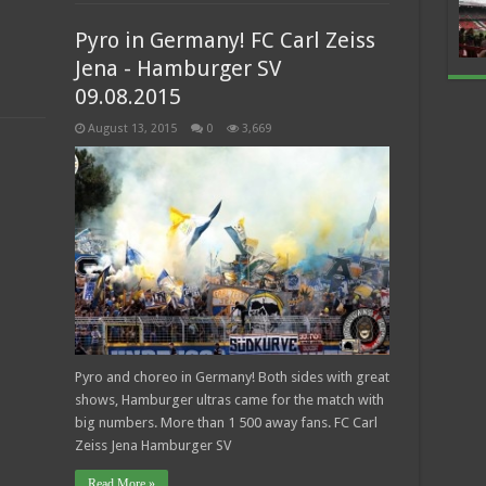
Pyro in Germany! FC Carl Zeiss
Jena - Hamburger SV
09.08.2015
August 13, 2015
0
3,669
Pyro and choreo in Germany! Both sides with great
shows, Hamburger ultras came for the match with
big numbers. More than 1 500 away fans. FC Carl
Zeiss Jena Hamburger SV
Read More »