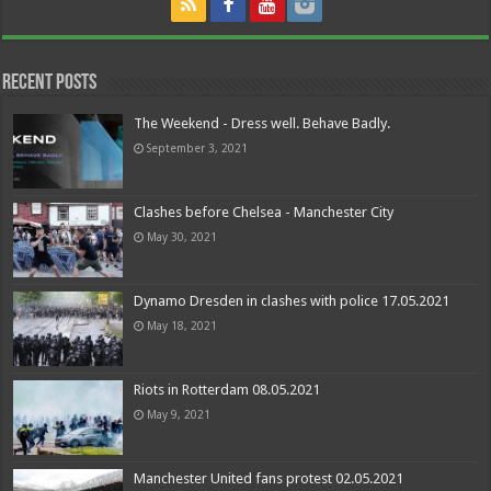
Recent Posts
The Weekend - Dress well. Behave Badly.
September 3, 2021
Clashes before Chelsea - Manchester City
May 30, 2021
Dynamo Dresden in clashes with police 17.05.2021
May 18, 2021
Riots in Rotterdam 08.05.2021
May 9, 2021
Manchester United fans protest 02.05.2021