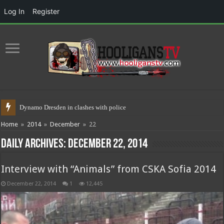
Log In
Register
Dynamo Dresden in clashes with police 17.05.2021
Home
»
2014
»
December
»
22
Daily Archives:
December 22, 2014
Interview with “Animals” from CSKA Sofia 2014
December 22, 2014
1
12,445