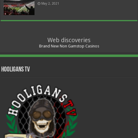
May 2, 2021
Web discoveries
Brand New Non Gamstop Casinos
Hooligans TV