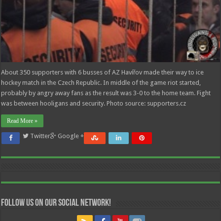
About 350 supporters with 6 busses of AZ Havířov made their way to ice
hockey match in the Czech Republic. In middle of the game riot started,
probably by angry away fans as the result was 3-0 to the home team. Fight
was between hooligans and security. Photo source: supporters.cz
Read More »
Twitter
Google +
Follow us on our Social Network!