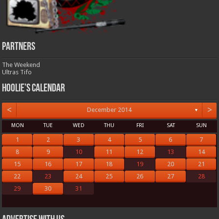
Partners
The Weekend
Ultras Tifo
Hoolie’s Calendar
<
>
December 2014
▼
MON
TUE
WED
THU
FRI
SAT
SUN
1
2
3
4
5
6
7
8
9
10
11
12
13
14
15
16
17
18
19
20
21
22
23
24
25
26
27
28
29
30
31