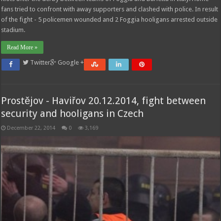
fans tried to confront with away supporters and clashed with police. In result
of the fight - 5 policemen wounded and 2 Foggia hooligans arrested outside
stadium.
Read More »
Twitter
Google +
Prostějov - Haviřov 20.12.2014, fight between
security and hooligans in Czech
December 22, 2014
0
3,169