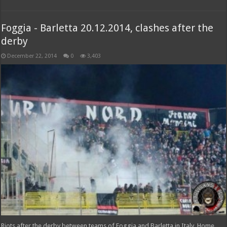
Foggia - Barletta 20.12.2014, clashes after the
derby
December 22, 2014
0
3,403
Riots after the derby between teams of Foggia and Barletta in Italy. Home