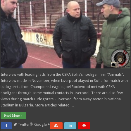
Interview with leading lads from the CSKA Sofia’s hooligan firm “Animals”.
Interview made in November, when Liverpool played in Sofia for match with
Ludogorets from Champions League. Joel Rookwood met with CSKA
hooligans through some mutual contacts in Liverpool. There are also few
views during match Ludogorets - Liverpool from away sector in National
Stadium in Bulgaria. More articles related …
Read More »
Twitter
Google +