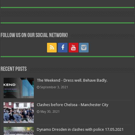
Follow us on our Social Network!
Recent Posts
The Weekend - Dress well. Behave Badly.
September 3, 2021
Clashes before Chelsea - Manchester City
May 30, 2021
Dynamo Dresden in clashes with police 17.05.2021