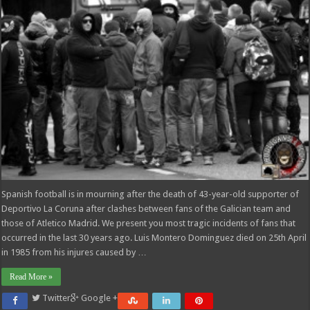
Spanish football is in mourning after the death of 43-year-old supporter of
Deportivo La Coruna after clashes between fans of the Galician team and
those of Atletico Madrid. We present you most tragic incidents of fans that
occurred in the last 30 years ago. Luis Montero Dominguez died on 25th April
in 1985 from his injures caused by …
Read More »
Twitter
Google +