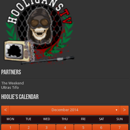
Partners
The Weekend
Ultras Tifo
Hoolie’s Calendar
<
>
December 2014
▼
MON
TUE
WED
THU
FRI
SAT
SUN
1
2
3
4
5
6
7