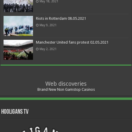
May 18, 2021
Riots in Rotterdam 08.05.2021
May 9, 2021
Manchester United fans protest 02.05.2021
May 2, 2021
Web discoveries
Brand New Non Gamstop Casinos
Hooligans TV