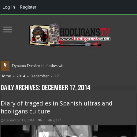
Log In
Register
Dynamo Dresden in clashes with polic
Home
»
2014
»
December
»
17
Daily Archives:
December 17, 2014
Diary of tragedies in Spanish ultras and
hooligans culture
December 17, 2014
0
9,277