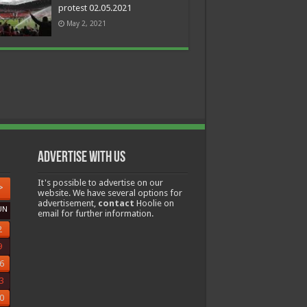
protest 02.05.2021
May 2, 2021
Advertise with us
It's possible to advertise on our
>
website. We have several options for
advertisement,
contact
Hoolie on
UN
email for further information.
2
9
6
3
0