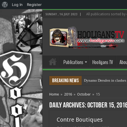
About
Log In
Register
WordPress
All publications sorted by
SUNDAY , 16 JULY 2023
Publications
Hooligans TV
Abou
Breaking News
Dynamo Dresden in clashes 
Home
»
2016
»
October
»
15
Daily Archives:
October 15, 201
Contre Boutiques