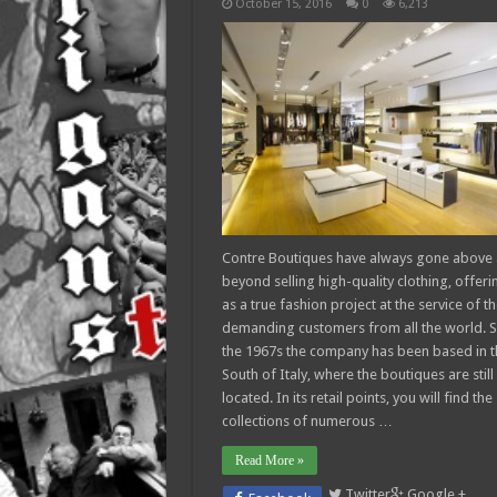
October 15, 2016
0
6,213
Contre Boutiques have always gone above
beyond selling high-quality clothing, offerin
as a true fashion project at the service of t
demanding customers from all the world. S
the 1967s the company has been based in t
South of Italy, where the boutiques are still
located. In its retail points, you will find the
collections of numerous …
Read More »
Twitter
Google +