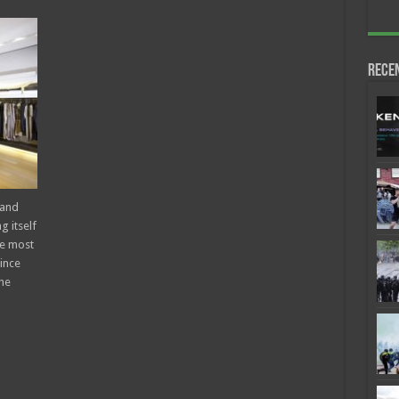
Rece
 and
g itself
he most
ince
he