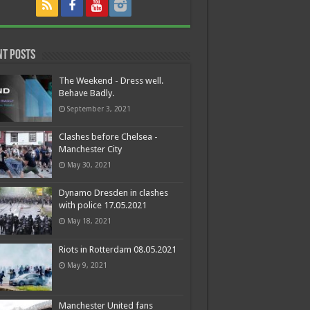
nt Posts
The Weekend - Dress well.
Behave Badly.
September 3, 2021
Clashes before Chelsea -
Manchester City
May 30, 2021
Dynamo Dresden in clashes
with police 17.05.2021
May 18, 2021
Riots in Rotterdam 08.05.2021
May 9, 2021
Manchester United fans