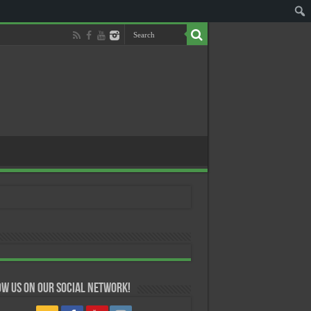
w us on our Social Network!