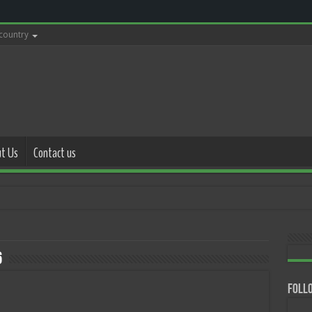
 country
t Us
Contact us
with polic
6
Follo