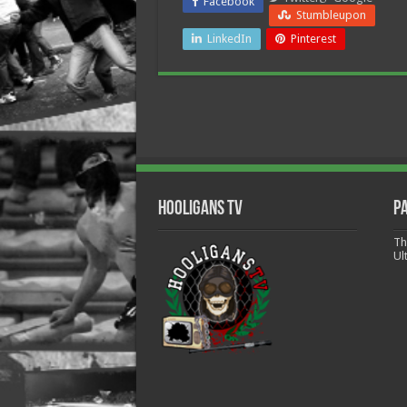
Facebook
Stumbleupon
LinkedIn
Pinterest
Hooligans TV
P
Th
Ul