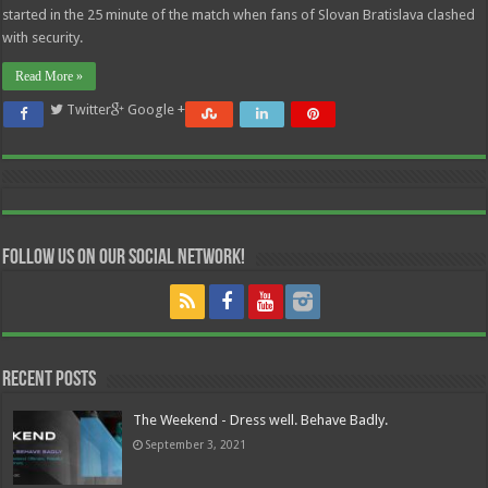
started in the 25 minute of the match when fans of Slovan Bratislava clashed
with security.
Read More »
Twitter
Google +
Follow us on our Social Network!
Recent Posts
The Weekend - Dress well. Behave Badly.
September 3, 2021