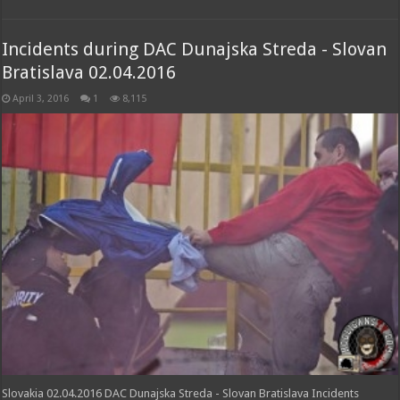
Incidents during DAC Dunajska Streda - Slovan
Bratislava 02.04.2016
April 3, 2016
1
8,115
Slovakia 02.04.2016 DAC Dunajska Streda - Slovan Bratislava Incidents