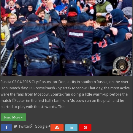
Russia 02.04.2016 City: Rostov-on-Don, a city in southern Russia, on the river
Don. Match day: FK Rostselmash - Spartak Moscow That day, the most active
were the fans from Moscow. Spartak fan doing a little warm-up before the
match 🙂 Later (in the first half) fan from Moscow run on the pitch and he
started to play with the stewards. The …
Read More »
Twitter
Google +