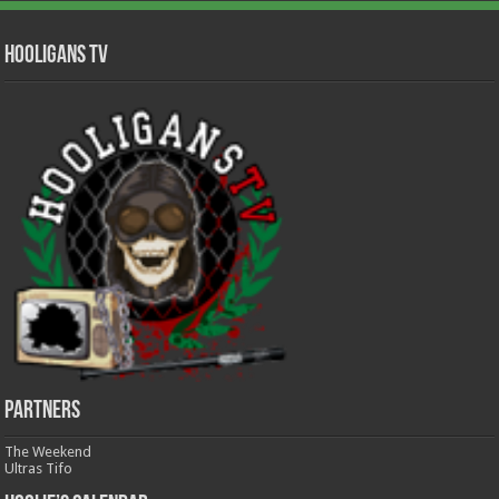
Hooligans TV
Partners
The Weekend
Ultras Tifo