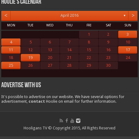
Hoolie’s Calendar
<
>
April 2016
▼
MON
TUE
WED
THU
FRI
SAT
SUN
1
2
3
4
5
6
7
8
9
10
11
12
13
14
15
16
17
18
19
20
21
22
23
24
25
26
27
28
29
30
Advertise with us
It's possible to advertise on our website. We have several options for
advertisement,
contact
Hoolie on email for further information.
Hooligans TV © Copyright 2015, All Rights Reserved