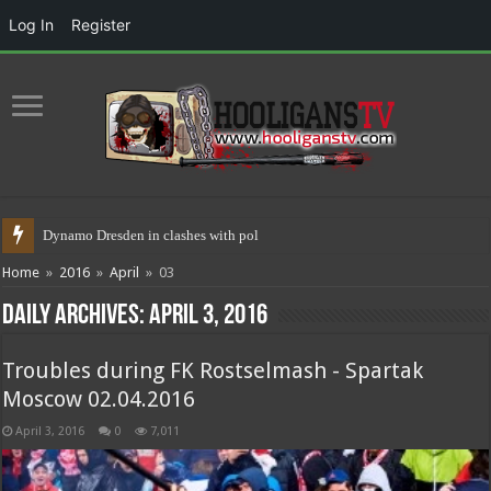
Log In
Register
Dynamo Dresden in clashes with police 17.05.20
Home
»
2016
»
April
»
03
Daily Archives:
April 3, 2016
Troubles during FK Rostselmash - Spartak
Moscow 02.04.2016
April 3, 2016
0
7,011