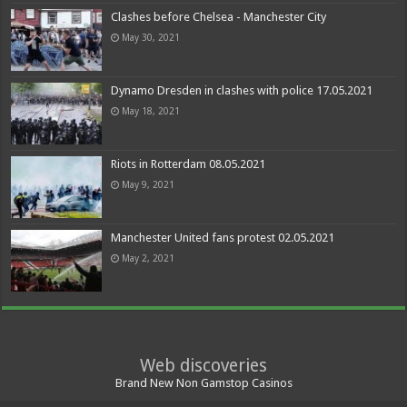
Clashes before Chelsea - Manchester City
May 30, 2021
Dynamo Dresden in clashes with police 17.05.2021
May 18, 2021
Riots in Rotterdam 08.05.2021
May 9, 2021
Manchester United fans protest 02.05.2021
May 2, 2021
Web discoveries
Brand New Non Gamstop Casinos