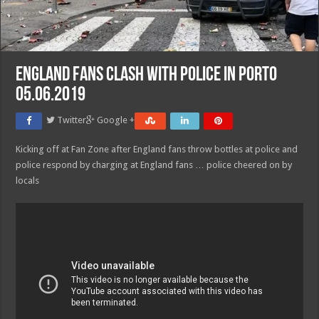
England fans clash with police in Porto
05.06.2019
Twitter
Google +
Kicking off at Fan Zone after England fans throw bottles at police and
police respond by charging at England fans … police cheered on by
locals