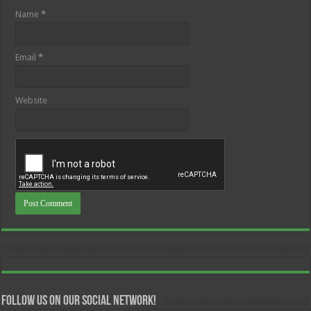
Name
*
Email
*
Website
Follow us on our Social Network!