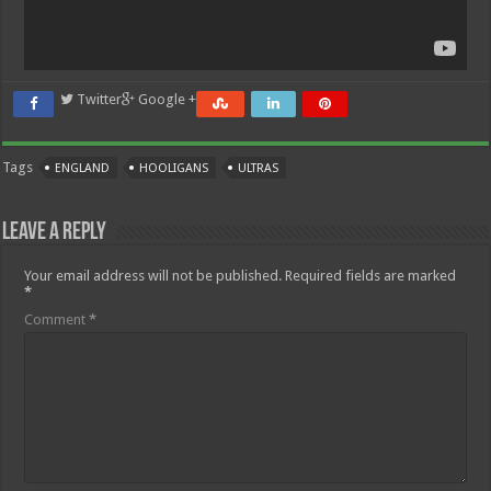
Twitter
Google +
Tags
ENGLAND
HOOLIGANS
ULTRAS
Leave a Reply
Your email address will not be published.
Required fields are marked
*
Comment
*