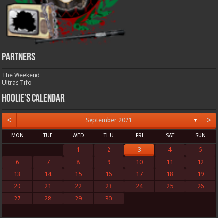
Partners
The Weekend
Ultras Tifo
Hoolie’s Calendar
<
>
September 2021
▼
MON
TUE
WED
THU
FRI
SAT
SUN
1
2
3
4
5
6
7
8
9
10
11
12
13
14
15
16
17
18
19
20
21
22
23
24
25
26
27
28
29
30