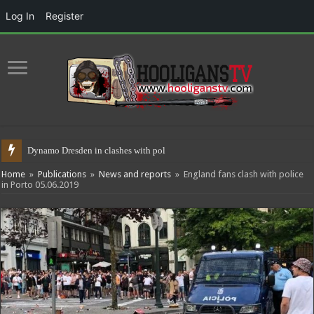
Log In
Register
Dynamo Dresden in clashes with police 17.05
Home
»
Publications
»
News and reports
»
England fans clash with police
in Porto 05.06.2019