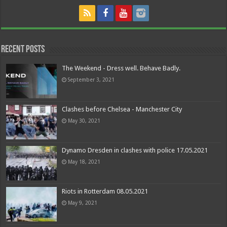
Recent Posts
The Weekend - Dress well. Behave Badly.
September 3, 2021
Clashes before Chelsea - Manchester City
May 30, 2021
Dynamo Dresden in clashes with police 17.05.2021
May 18, 2021
Riots in Rotterdam 08.05.2021
May 9, 2021