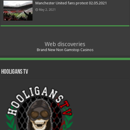
Manchester United fans protest 02.05.2021
May 2, 2021
Web discoveries
Brand New Non Gamstop Casinos
Hooligans TV