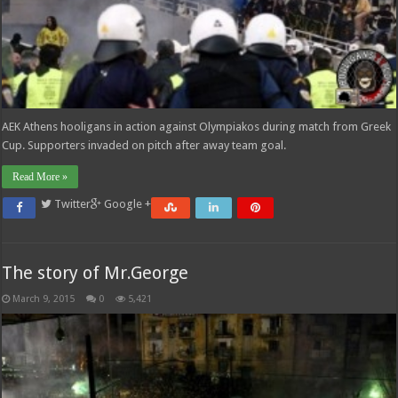
AEK Athens hooligans in action against Olympiakos during match from Greek
Cup. Supporters invaded on pitch after away team goal.
Read More »
Twitter
Google +
The story of Mr.George
March 9, 2015
0
5,421