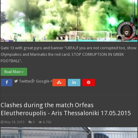
Gate 13 with great pyro and banner “UEFA,if you are not corrupted too, show
Olympiakos and Marinakis the red card. STOP CORRUPTION IN GREEK
FOOTBALL”.
Read More »
Twitter
Google +
Clashes during the match Orfeas
Eleutheroupolis - Aris Thessaloniki 17.05.2015
May 18, 2015
0
6,766