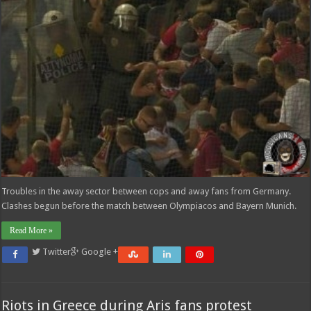
Troubles in the away sector between cops and away fans from Germany.
Clashes begun before the match between Olympiacos and Bayern Munich.
Read More »
Twitter
Google +
Riots in Greece during Aris fans protest