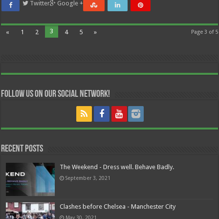
Twitter
Google +
3
«
1
2
4
5
»
Page 3 of 5
Follow us on our Social Network!
Recent Posts
The Weekend - Dress well. Behave Badly.
September 3, 2021
Clashes before Chelsea - Manchester City
May 30, 2021