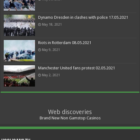
Dynamo Dresden in clashes with police 17.05.2021
May 18, 2021
Riots in Rotterdam 08.05.2021
May 9, 2021
Manchester United fans protest 02.05.2021
May 2, 2021
Web discoveries
Brand New Non Gamstop Casinos