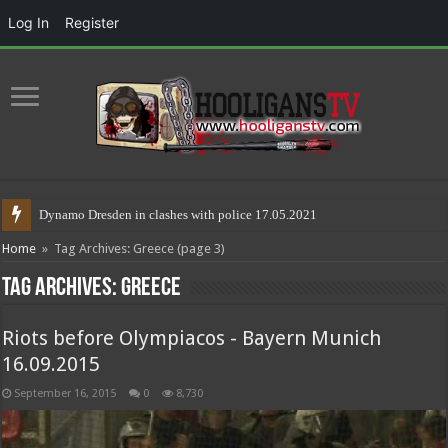
Log In
Register
Riot
Home
»
Tag Archives: Greece
(page 3)
Tag Archives:
Greece
Riots before Olympiacos - Bayern Munich
16.09.2015
September 16, 2015
0
8,730