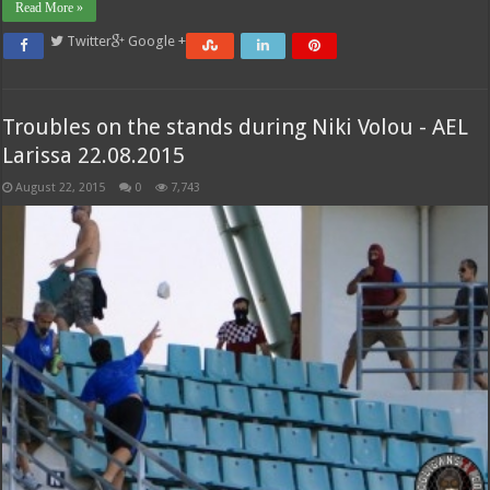
Read More »
Twitter
Google +
Troubles on the stands during Niki Volou - AEL
Larissa 22.08.2015
August 22, 2015
0
7,743