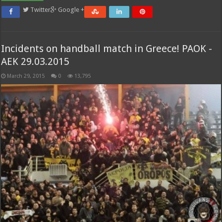
Twitter
Google +
Incidents on handball match in Greece! PAOK -
AEK 29.03.2015
March 29, 2015
0
13,795