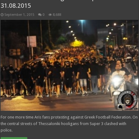
31.08.2015
September 1, 2015
0
8,688
For one more time Aris fans protesting against Greek Football Federation. On
the central streets of Thessaloniki hooligans from Super 3 clashed with
police.