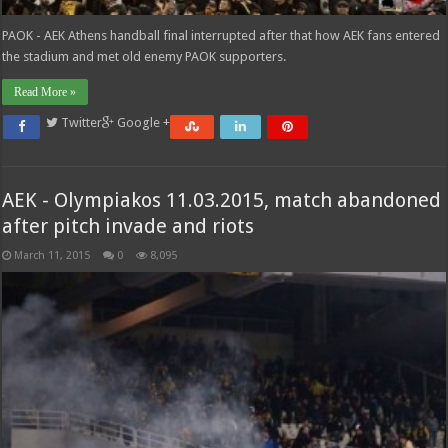
PAOK - AEK Athens handball final interrupted after that how AEK fans entered
the stadium and met old enemy PAOK supporters.
Read More »
Twitter
Google +
AEK - Olympiakos 11.03.2015, match abandoned
after pitch invade and riots
March 11, 2015
0
8,095