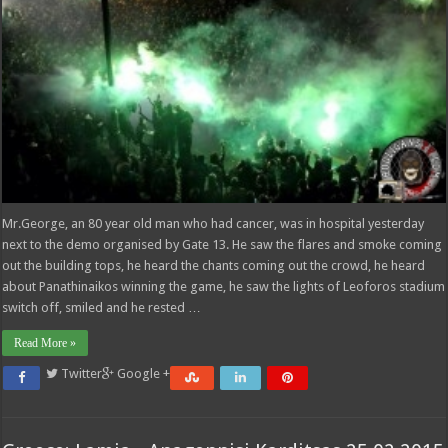
Mr.George, an 80 year old man who had cancer, was in hospital yesterday
next to the demo organised by Gate 13. He saw the flares and smoke coming
out the building tops, he heard the chants coming out the crowd, he heard
about Panathinaikos winning the game, he saw the lights of Leoforos stadium
switch off, smiled and he rested …
Read More »
Twitter
Google +