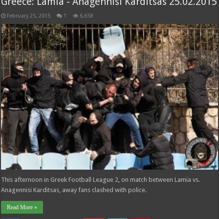
Greece: Lamia - Anagennisi Karditsas 25.02.2015
February 25, 2015
1
6,658
This afternoon in Greek Football League 2, on match between Lamia vs.
Anagennisi Karditsas, away fans clashed with police.
Read More »