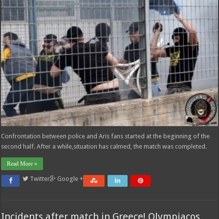
Confrontation between police and Aris fans started at the beginning of the
second half. After a while,situation has calmed, the match was completed.
Read More »
Twitter
Google +
Incidents after match in Greece! Olympiacos