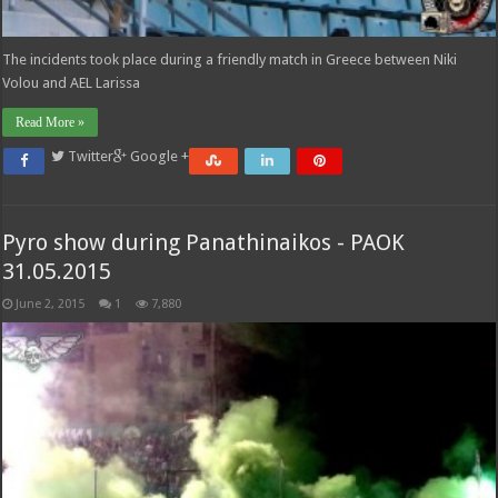
The incidents took place during a friendly match in Greece between Niki
Volou and AEL Larissa
Read More »
Twitter
Google +
Pyro show during Panathinaikos - PAOK
31.05.2015
June 2, 2015
1
7,880