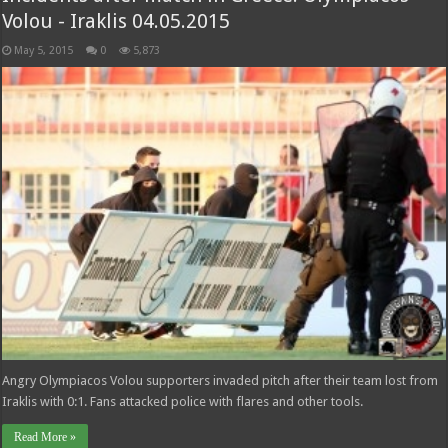
Volou - Iraklis 04.05.2015
May 5, 2015
0
5,873
Angry Olympiacos Volou supporters invaded pitch after their team lost from
Iraklis with 0:1. Fans attacked police with flares and other tools.
Read More »