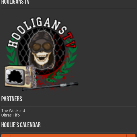
Hooligans TV
Partners
The Weekend
Ultras Tifo
Hoolie’s Calendar